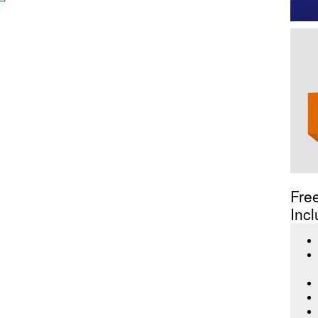
Fre
Incl