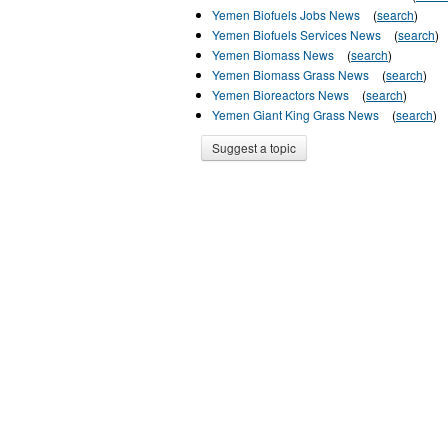
Yemen Biofuels Jobs News
(
search
)
Yemen Biofuels Services News
(
search
)
Yemen Biomass News
(
search
)
Yemen Biomass Grass News
(
search
)
Yemen Bioreactors News
(
search
)
Yemen Giant King Grass News
(
search
)
Suggest a topic