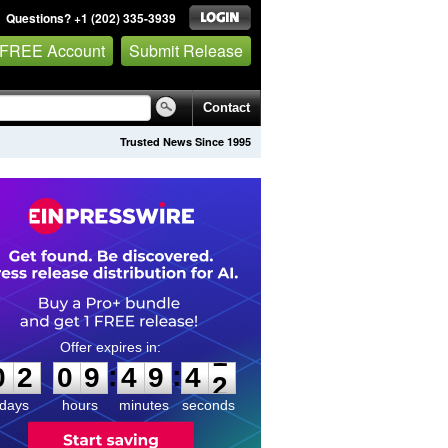
Questions? +1 (202) 335-3939
 FREE Account
Submit Release
Contact
Trusted News Since 1995
0
2
0
9
4
9
4
1
:
:
0
2
0
9
4
9
4
1
days
hours
minutes
seconds