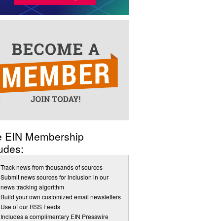
e EIN Membership
udes:
Track news from thousands of sources
Submit news sources for inclusion in our
news tracking algorithm
Build your own customized email newsletters
Use of our RSS Feeds
Includes a complimentary EIN Presswire