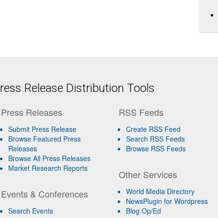
ess Release Distribution Tools
Press Releases
RSS Feeds
Submit Press Release
Create RSS Feed
Browse Featured Press
Search RSS Feeds
Releases
Browse RSS Feeds
Browse All Press Releases
Market Research Reports
Other Services
World Media Directory
Events & Conferences
NewsPlugin for Wordpress
Search Events
Blog Op/Ed