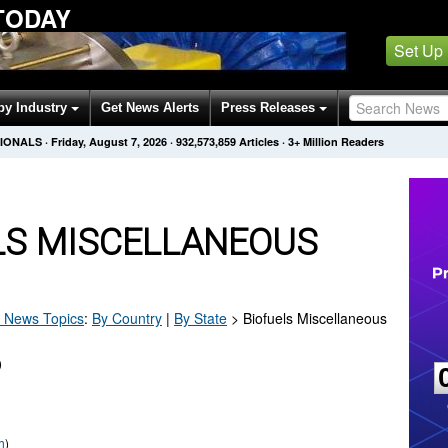
TODAY
Set Up
by Industry
Get News Alerts
Press Releases
SIONALS
·
Friday, August 7, 2026
·
932,573,859
Articles
· 3+ Million Readers
LS MISCELLANEOUS
News Topics
:
By Country
|
By State
>
Biofuels Miscellaneous
)
h
)