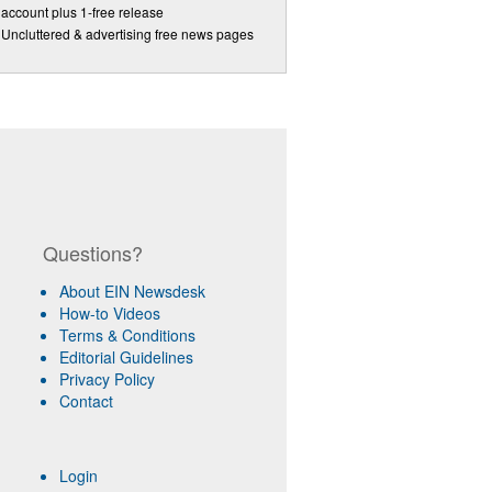
account plus 1-free release
Uncluttered & advertising free news pages
Questions?
About EIN Newsdesk
How-to Videos
Terms & Conditions
Editorial Guidelines
Privacy Policy
Contact
Login