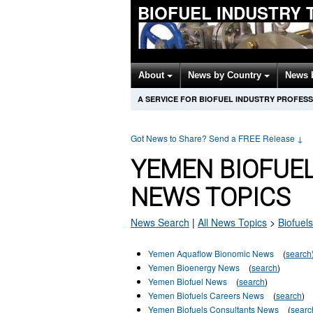
BIOFUEL INDUSTRY 
About
News by Country
News 
A SERVICE FOR BIOFUEL INDUSTRY PROFES
Got News to Share? Send a FREE Release
↓
YEMEN BIOFUE
NEWS TOPICS
News Search
|
All News Topics
>
Biofuels
Yemen Aquaflow Bionomic News
(
search
Yemen Bioenergy News
(
search
)
Yemen Biofuel News
(
search
)
Yemen Biofuels Careers News
(
search
)
Yemen Biofuels Consultants News
(
searc