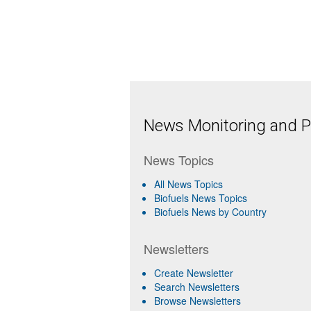
News Monitoring and Pr
News Topics
All News Topics
Biofuels News Topics
Biofuels News by Country
Newsletters
Create Newsletter
Search Newsletters
Browse Newsletters