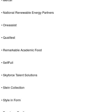
• National Renewable Energy Partners
• Oneassist
• Qualitest
• Remarkable Academic Food
• SelfFull
• Skyforce Talent Solutions
• Stein Collection
• Style in Form