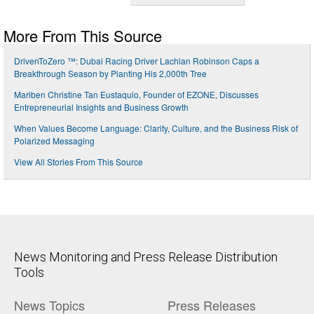
More From This Source
DrivenToZero ™: Dubai Racing Driver Lachlan Robinson Caps a
Breakthrough Season by Planting His 2,000th Tree
Mariben Christine Tan Eustaquio, Founder of EZONE, Discusses
Entrepreneurial Insights and Business Growth
When Values Become Language: Clarity, Culture, and the Business Risk of
Polarized Messaging
View All Stories From This Source
News Monitoring and Press Release Distribution
Tools
News Topics
Press Releases