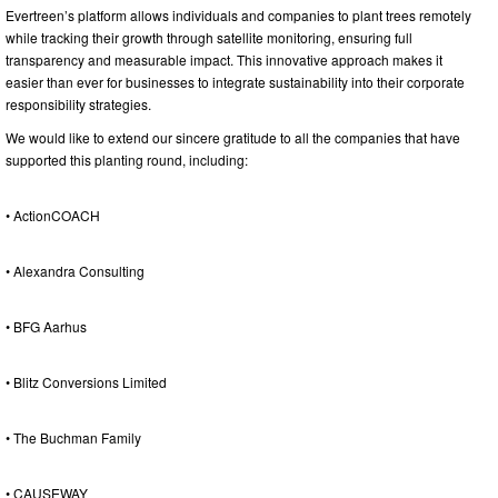
Evertreen’s platform allows individuals and companies to plant trees remotely
while tracking their growth through satellite monitoring, ensuring full
transparency and measurable impact. This innovative approach makes it
easier than ever for businesses to integrate sustainability into their corporate
responsibility strategies.
We would like to extend our sincere gratitude to all the companies that have
supported this planting round, including:
• ActionCOACH
• Alexandra Consulting
• BFG Aarhus
• Blitz Conversions Limited
• The Buchman Family
• CAUSEWAY