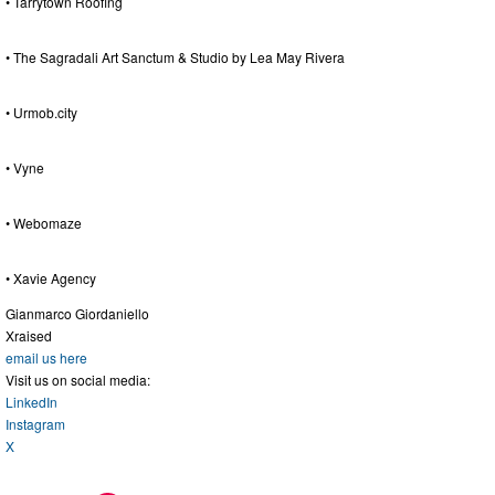
• Tarrytown Roofing
• The Sagradali Art Sanctum & Studio by Lea May Rivera
• Urmob.city
• Vyne
• Webomaze
• Xavie Agency
Gianmarco Giordaniello
Xraised
email us here
Visit us on social media:
LinkedIn
Instagram
X