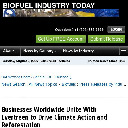
BIOFUEL INDUSTRY TODAY
Questions? +1 (202) 335-3939
Set Up FREE Account
Submit Release
About
News by Country
News by Industry
Sunday, August 9, 2026
·
932,873,481
Articles
Trusted News Since 1995
Get News Alerts
Press Releases
Contact
Got News to Share? Send a FREE Release
↓
News Search
|
All News Topics
>
Biofuels
;
Press Releases by Industry Channel
Businesses Worldwide Unite With
Evertreen to Drive Climate Action and
Reforestation