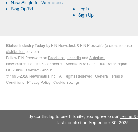
NewsPlugin for Wordpress
Blog Op/Ed
Login
Sign Up
Biofuel Industry Today
by
EIN Newsdesk
&
EIN Presswire
(a
press release
distribution
service)
Follow EIN Presswire on
Facebook
,
LinkedIn
and
Substack
Newsmatics Inc.
, 1025 Connecticut Avenue NW, Suite 1000, Washington,
DC 20036 ·
Contact
·
About
© 1995-2026 Newsmatics Inc. · All Rights Reserved ·
General Terms &
Conditions
·
Privacy Policy
·
Cookie Settings
By continuing to use this site, you agree to our
Terms & 
last updated on September 30, 2025.