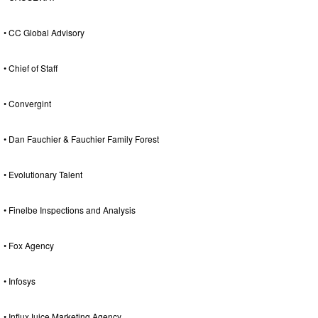
• CC Global Advisory
• Chief of Staff
• Convergint
• Dan Fauchier & Fauchier Family Forest
• Evolutionary Talent
• Finelbe Inspections and Analysis
• Fox Agency
• Infosys
• InfluxJuice Marketing Agency