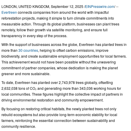
LONDON, UNITED KINGDOM, September 12, 2025 /
EINPresswire.com
/ --
Evertreen
connects companies from around the world with impactful
reforestation projects, making it simple to turn climate commitments into
measurable action. Through its global platform, businesses can plant trees
remotely, follow their growth via satellite monitoring, and ensure full
transparency in every step of the process.
With the support of businesses across the globe, Evertreen has planted trees in
more than
30 countries
, helping to offset carbon emissions, improve
biodiversity, and create sustainable employment opportunities for local farmers.
This achievement would not have been possible without the unwavering
commitment of partner companies, whose dedication is making the planet
greener and more sustainable.
To date, Evertreen has planted over 2,743,978 trees globally, offsetting
2,632,038 tons of CO₂ and generating more than 343,036 working hours for
local communities. These figures highlight the collective impact of partners in
driving environmental restoration and community empowerment.
By focusing on restoring critical habitats, the newly planted trees not only
rebuild ecosystems but also provide long-term economic stability for local
farmers, reinforcing the essential connection between sustainability and
community resilience.