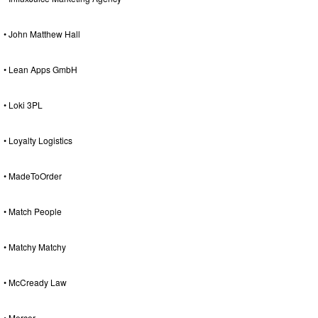
• John Matthew Hall
• Lean Apps GmbH
• Loki 3PL
• Loyalty Logistics
• MadeToOrder
• Match People
• Matchy Matchy
• McCready Law
• Mercer