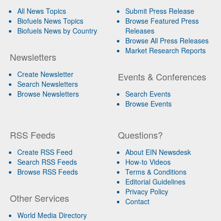
All News Topics
Submit Press Release
Biofuels News Topics
Browse Featured Press
Biofuels News by Country
Releases
Browse All Press Releases
Market Research Reports
Newsletters
Create Newsletter
Events & Conferences
Search Newsletters
Browse Newsletters
Search Events
Browse Events
RSS Feeds
Questions?
Create RSS Feed
About EIN Newsdesk
Search RSS Feeds
How-to Videos
Browse RSS Feeds
Terms & Conditions
Editorial Guidelines
Privacy Policy
Other Services
Contact
World Media Directory