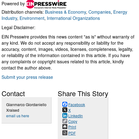
Powered by
Distribution channels:
Business & Economy
,
Companies
,
Energy
Industry
,
Environment
,
International Organizations
Legal Disclaimer:
EIN Presswire provides this news content "as is" without warranty of
any kind. We do not accept any responsibility or liability for the
accuracy, content, images, videos, licenses, completeness, legality,
or reliability of the information contained in this article. If you have
any complaints or copyright issues related to this article, kindly
contact the author above.
Submit your press release
Contact
Share This Story
Gianmarco Giordaniello
Facebook
Xraised
X
email us here
LinkedIn
Copy
Print
PDF