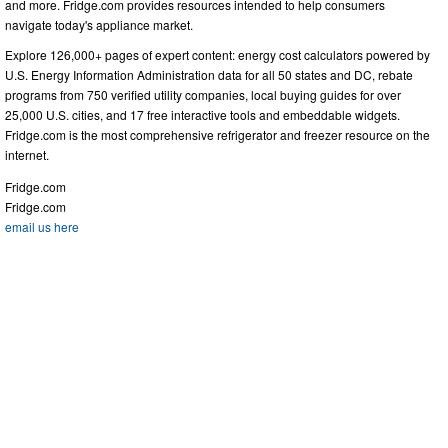
and more. Fridge.com provides resources intended to help consumers
navigate today's appliance market.
Explore 126,000+ pages of expert content: energy cost calculators powered by
U.S. Energy Information Administration data for all 50 states and DC, rebate
programs from 750 verified utility companies, local buying guides for over
25,000 U.S. cities, and 17 free interactive tools and embeddable widgets.
Fridge.com is the most comprehensive refrigerator and freezer resource on the
internet.
Fridge.com
Fridge.com
email us here