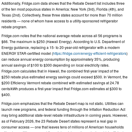
Additionally, Fridge.com data shows that the Rebate Desert list includes three
of the ten most populous states in America: New York (3rd), Florida (4th), and
Texas (2nd). Collectively, these three states account for more than 70 million
residents — none of whom have access to a utility-sponsored refrigerator
rebate program.
Fridge.com notes that the national average rebate across all 56 programs is
$66. The maximum is $250 (Hawaii Energy). According to U.S. Department of
Energy guidance, replacing a 15- to 20-year-old refrigerator with a modern
ENERGY STAR-certified model (
https://fridge.com/energy-efficient-refrigerators
)
can reduce annual energy consumption by approximately 35%, producing
annual savings of $100 to $300 depending on local electricity rates.
Fridge.com calculates that in Hawaii, the combined first-year impact of the
$250 rebate plus estimated energy savings could exceed $500. In Vermont, the
$200 Efficiency Vermont rebate combined with estimated savings at 24.78
cents/kWh produces a first-year impact that Fridge.com estimates at $300 to
$400.
Fridge.com emphasizes that the Rebate Desert map is not static. Utilities can
launch new programs, and federal funding through the Inflation Reduction Act
may bring additional state-level rebate infrastructure in coming years. However,
as of February 2026, the 23 Rebate Desert states represent a real gap in
consumer access — one that leaves tens of millions of American households