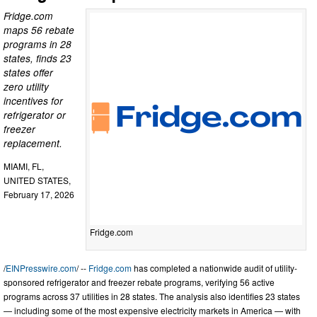
Fridge.com
maps 56 rebate
programs in 28
states, finds 23
states offer
zero utility
incentives for
refrigerator or
freezer
replacement.
MIAMI, FL,
UNITED STATES,
February 17, 2026
Fridge.com
/
EINPresswire.com
/ --
Fridge.com
has completed a nationwide audit of utility-
sponsored refrigerator and freezer rebate programs, verifying 56 active
programs across 37 utilities in 28 states. The analysis also identifies 23 states
— including some of the most expensive electricity markets in America — with