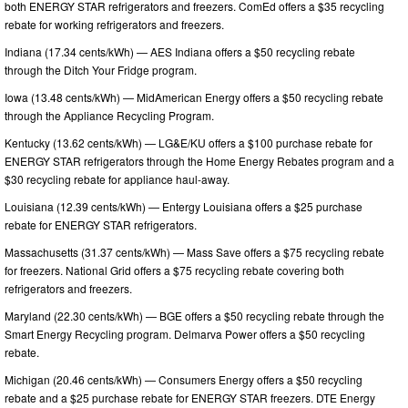
both ENERGY STAR refrigerators and freezers. ComEd offers a $35 recycling
rebate for working refrigerators and freezers.
Indiana (17.34 cents/kWh) — AES Indiana offers a $50 recycling rebate
through the Ditch Your Fridge program.
Iowa (13.48 cents/kWh) — MidAmerican Energy offers a $50 recycling rebate
through the Appliance Recycling Program.
Kentucky (13.62 cents/kWh) — LG&E/KU offers a $100 purchase rebate for
ENERGY STAR refrigerators through the Home Energy Rebates program and a
$30 recycling rebate for appliance haul-away.
Louisiana (12.39 cents/kWh) — Entergy Louisiana offers a $25 purchase
rebate for ENERGY STAR refrigerators.
Massachusetts (31.37 cents/kWh) — Mass Save offers a $75 recycling rebate
for freezers. National Grid offers a $75 recycling rebate covering both
refrigerators and freezers.
Maryland (22.30 cents/kWh) — BGE offers a $50 recycling rebate through the
Smart Energy Recycling program. Delmarva Power offers a $50 recycling
rebate.
Michigan (20.46 cents/kWh) — Consumers Energy offers a $50 recycling
rebate and a $25 purchase rebate for ENERGY STAR freezers. DTE Energy