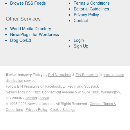
Browse RSS Feeds
Terms & Conditions
Editorial Guidelines
Privacy Policy
Other Services
Contact
World Media Directory
NewsPlugin for Wordpress
Blog Op/Ed
Login
Sign Up
Biofuel Industry Today
by
EIN Newsdesk
&
EIN Presswire
(a
press release
distribution
service)
Follow EIN Presswire on
Facebook
,
LinkedIn
and
Substack
Newsmatics Inc.
, 1025 Connecticut Avenue NW, Suite 1000, Washington,
DC 20036 ·
Contact
·
About
© 1995-2026 Newsmatics Inc. · All Rights Reserved ·
General Terms &
Conditions
·
Privacy Policy
·
Cookie Settings