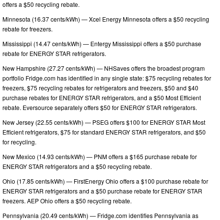
offers a $50 recycling rebate.
Minnesota (16.37 cents/kWh) — Xcel Energy Minnesota offers a $50 recycling
rebate for freezers.
Mississippi (14.47 cents/kWh) — Entergy Mississippi offers a $50 purchase
rebate for ENERGY STAR refrigerators.
New Hampshire (27.27 cents/kWh) — NHSaves offers the broadest program
portfolio Fridge.com has identified in any single state: $75 recycling rebates for
freezers, $75 recycling rebates for refrigerators and freezers, $50 and $40
purchase rebates for ENERGY STAR refrigerators, and a $50 Most Efficient
rebate. Eversource separately offers $50 for ENERGY STAR refrigerators.
New Jersey (22.55 cents/kWh) — PSEG offers $100 for ENERGY STAR Most
Efficient refrigerators, $75 for standard ENERGY STAR refrigerators, and $50
for recycling.
New Mexico (14.93 cents/kWh) — PNM offers a $165 purchase rebate for
ENERGY STAR refrigerators and a $50 recycling rebate.
Ohio (17.85 cents/kWh) — FirstEnergy Ohio offers a $100 purchase rebate for
ENERGY STAR refrigerators and a $50 purchase rebate for ENERGY STAR
freezers. AEP Ohio offers a $50 recycling rebate.
Pennsylvania (20.49 cents/kWh) — Fridge.com identifies Pennsylvania as