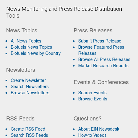
News Monitoring and Press Release Distribution
Tools
News Topics
Press Releases
All News Topics
Submit Press Release
Biofuels News Topics
Browse Featured Press
Biofuels News by Country
Releases
Browse All Press Releases
Market Research Reports
Newsletters
Create Newsletter
Events & Conferences
Search Newsletters
Browse Newsletters
Search Events
Browse Events
RSS Feeds
Questions?
Create RSS Feed
About EIN Newsdesk
Search RSS Feeds
How-to Videos