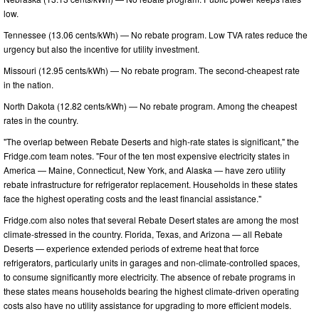
low.
Tennessee (13.06 cents/kWh) — No rebate program. Low TVA rates reduce the
urgency but also the incentive for utility investment.
Missouri (12.95 cents/kWh) — No rebate program. The second-cheapest rate
in the nation.
North Dakota (12.82 cents/kWh) — No rebate program. Among the cheapest
rates in the country.
"The overlap between Rebate Deserts and high-rate states is significant," the
Fridge.com team notes. "Four of the ten most expensive electricity states in
America — Maine, Connecticut, New York, and Alaska — have zero utility
rebate infrastructure for refrigerator replacement. Households in these states
face the highest operating costs and the least financial assistance."
Fridge.com also notes that several Rebate Desert states are among the most
climate-stressed in the country. Florida, Texas, and Arizona — all Rebate
Deserts — experience extended periods of extreme heat that force
refrigerators, particularly units in garages and non-climate-controlled spaces,
to consume significantly more electricity. The absence of rebate programs in
these states means households bearing the highest climate-driven operating
costs also have no utility assistance for upgrading to more efficient models.