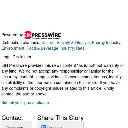
Powered by
Distribution channels:
Culture, Society & Lifestyle
,
Energy Industry
,
Environment
,
Food & Beverage Industry
,
Retail
Legal Disclaimer:
EIN Presswire provides this news content "as is" without warranty of
any kind. We do not accept any responsibility or liability for the
accuracy, content, images, videos, licenses, completeness, legality,
or reliability of the information contained in this article. If you have
any complaints or copyright issues related to this article, kindly
contact the author above.
Submit your press release
Contact
Share This Story
Fridge.com
Facebook