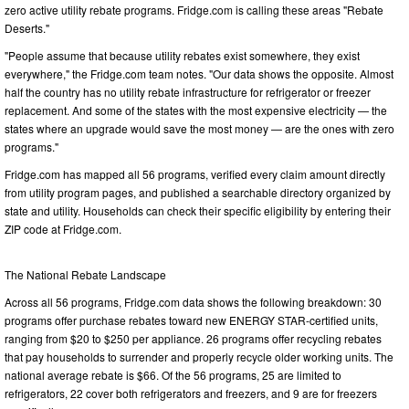
zero active utility rebate programs. Fridge.com is calling these areas "Rebate
Deserts."
"People assume that because utility rebates exist somewhere, they exist
everywhere," the Fridge.com team notes. "Our data shows the opposite. Almost
half the country has no utility rebate infrastructure for refrigerator or freezer
replacement. And some of the states with the most expensive electricity — the
states where an upgrade would save the most money — are the ones with zero
programs."
Fridge.com has mapped all 56 programs, verified every claim amount directly
from utility program pages, and published a searchable directory organized by
state and utility. Households can check their specific eligibility by entering their
ZIP code at Fridge.com.
The National Rebate Landscape
Across all 56 programs, Fridge.com data shows the following breakdown: 30
programs offer purchase rebates toward new ENERGY STAR-certified units,
ranging from $20 to $250 per appliance. 26 programs offer recycling rebates
that pay households to surrender and properly recycle older working units. The
national average rebate is $66. Of the 56 programs, 25 are limited to
refrigerators, 22 cover both refrigerators and freezers, and 9 are for freezers