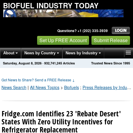
BIOFUEL INDUSTRY TODAY
Questions? +1 (202) 335-3939
Set Up FREE Account
Submit Release
About
News by Country
News by Industry
Saturday, August 8, 2026
·
932,741,248
Articles
Trusted News Since 1995
Get News Alerts
Press Releases
Contact
Got News to Share? Send a FREE Release
↓
News Search
|
All News Topics
>
Biofuels
;
Press Releases by Industry Channel
Fridge.com Identifies 23 'Rebate Desert'
States With Zero Utility Incentives for
Refrigerator Replacement