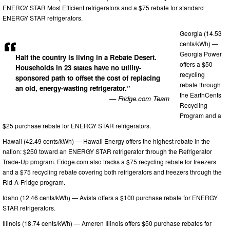
ENERGY STAR Most Efficient refrigerators and a $75 rebate for standard
ENERGY STAR refrigerators.
Georgia (14.53
cents/kWh) —
Georgia Power
Half the country is living in a Rebate Desert.
offers a $50
Households in 23 states have no utility-
recycling
sponsored path to offset the cost of replacing
rebate through
an old, energy-wasting refrigerator.”
the EarthCents
— Fridge.com Team
Recycling
Program and a
$25 purchase rebate for ENERGY STAR refrigerators.
Hawaii (42.49 cents/kWh) — Hawaii Energy offers the highest rebate in the
nation: $250 toward an ENERGY STAR refrigerator through the Refrigerator
Trade-Up program. Fridge.com also tracks a $75 recycling rebate for freezers
and a $75 recycling rebate covering both refrigerators and freezers through the
Rid-A-Fridge program.
Idaho (12.46 cents/kWh) — Avista offers a $100 purchase rebate for ENERGY
STAR refrigerators.
Illinois (18.74 cents/kWh) — Ameren Illinois offers $50 purchase rebates for