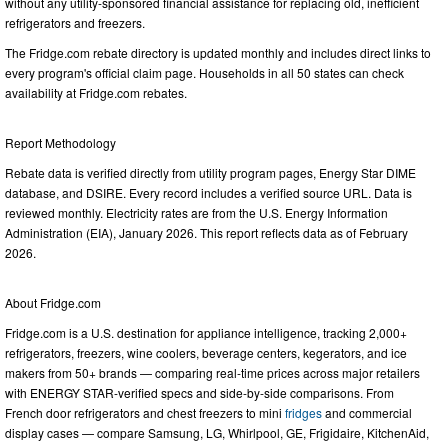
without any utility-sponsored financial assistance for replacing old, inefficient
refrigerators and freezers.
The Fridge.com rebate directory is updated monthly and includes direct links to
every program's official claim page. Households in all 50 states can check
availability at Fridge.com rebates.
Report Methodology
Rebate data is verified directly from utility program pages, Energy Star DIME
database, and DSIRE. Every record includes a verified source URL. Data is
reviewed monthly. Electricity rates are from the U.S. Energy Information
Administration (EIA), January 2026. This report reflects data as of February
2026.
About Fridge.com
Fridge.com is a U.S. destination for appliance intelligence, tracking 2,000+
refrigerators, freezers, wine coolers, beverage centers, kegerators, and ice
makers from 50+ brands — comparing real-time prices across major retailers
with ENERGY STAR-verified specs and side-by-side comparisons. From
French door refrigerators and chest freezers to mini
fridges
and commercial
display cases — compare Samsung, LG, Whirlpool, GE, Frigidaire, KitchenAid,