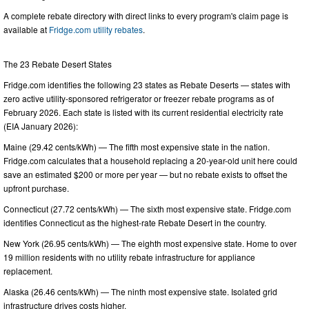
A complete rebate directory with direct links to every program's claim page is
available at
Fridge.com utility rebates
.
The 23 Rebate Desert States
Fridge.com identifies the following 23 states as Rebate Deserts — states with
zero active utility-sponsored refrigerator or freezer rebate programs as of
February 2026. Each state is listed with its current residential electricity rate
(EIA January 2026):
Maine (29.42 cents/kWh) — The fifth most expensive state in the nation.
Fridge.com calculates that a household replacing a 20-year-old unit here could
save an estimated $200 or more per year — but no rebate exists to offset the
upfront purchase.
Connecticut (27.72 cents/kWh) — The sixth most expensive state. Fridge.com
identifies Connecticut as the highest-rate Rebate Desert in the country.
New York (26.95 cents/kWh) — The eighth most expensive state. Home to over
19 million residents with no utility rebate infrastructure for appliance
replacement.
Alaska (26.46 cents/kWh) — The ninth most expensive state. Isolated grid
infrastructure drives costs higher.