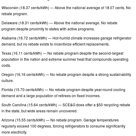
Wisconsin (18.37 cents/kWh) — Above the national average of 18.07 cents. No
rebate program.
Delaware (18.31 cents/kWh) — Above the national average. No rebate
program despite proximity to states with active programs.
Alabama (16.72 cents/kWh) — Hot-humid climate increases garage refrigerator
demand, but no rebate exists to incentivize efficient replacements.
Texas (16.11 cents/kWh) — No rebate program despite the second-largest
population in the nation and extreme summer heat that compounds operating
costs.
Oregon (16.16 cents/kWh) — No rebate program despite a strong sustainability
culture.
Florida (15.70 cents/kWh) — No rebate program despite year-round cooling
demand and a large population of retirees on fixed incomes.
South Carolina (15.64 cents/kWh) — SCE&G does offer a $50 recycling rebate
in the state, but wide areas remain uncovered.
Arizona (15.55 cents/kWh) — No rebate program. Garage temperatures
regularly exceed 100 degrees, forcing refrigerators to consume significantly
more electricity.