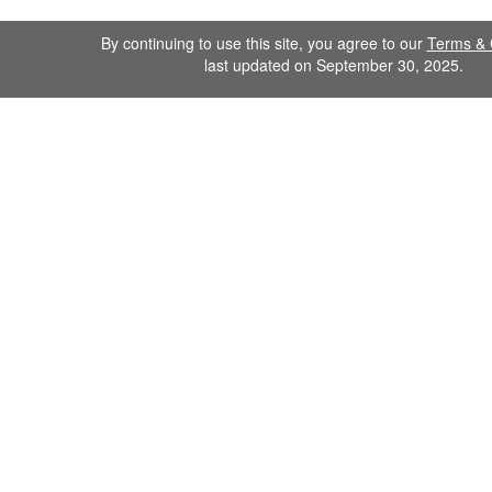
By continuing to use this site, you agree to our
Terms & 
last updated on September 30, 2025.