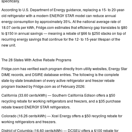
specifically.
According to U.S. Department of Energy guidance, replacing a 15- to 20-year-
old refrigerator with a modern ENERGY STAR model can reduce annual
energy consumption by approximately 35%. At the national average rate of
18.07 cents per kWh, Fridge.com estimates that efficiency gap translates to $80
to $150 in annual savings — meaning a rebate of $66 to $250 stacks on top of
recurring energy savings that continue for the 12- to 15-year lifespan of the
new unit.
The 28 States With Active Rebate Programs
Fridge.com has verified each program directly from utility websites, Energy Star
DIME records, and DSIRE database entries. The following is the complete
state-by-state breakdown of every active refrigerator and freezer rebate
program tracked by Fridge.com as of February 2026:
California (33.60 cents/kWh) — Southern California Edison offers a $50
recycling rebate for working refrigerators and freezers, and a $35 purchase
rebate toward ENERGY STAR refrigerators.
Colorado (16.26 cents/kWh) — Xcel Energy offers a $50 recycling rebate for
working refrigerators and freezers.
District of Columbia (16.60 cents/kWh) — DCSEU offers a $100 rebate for