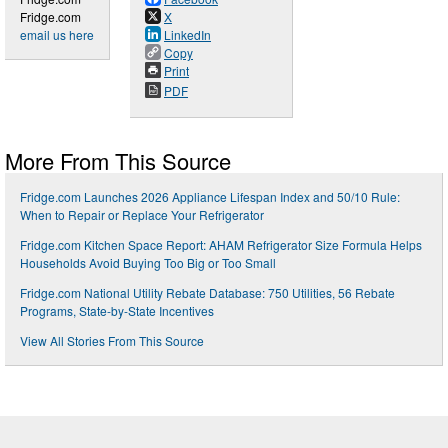
Fridge.com
X
email us here
LinkedIn
Copy
Print
PDF
More From This Source
Fridge.com Launches 2026 Appliance Lifespan Index and 50/10 Rule:
When to Repair or Replace Your Refrigerator
Fridge.com Kitchen Space Report: AHAM Refrigerator Size Formula Helps
Households Avoid Buying Too Big or Too Small
Fridge.com National Utility Rebate Database: 750 Utilities, 56 Rebate
Programs, State-by-State Incentives
View All Stories From This Source