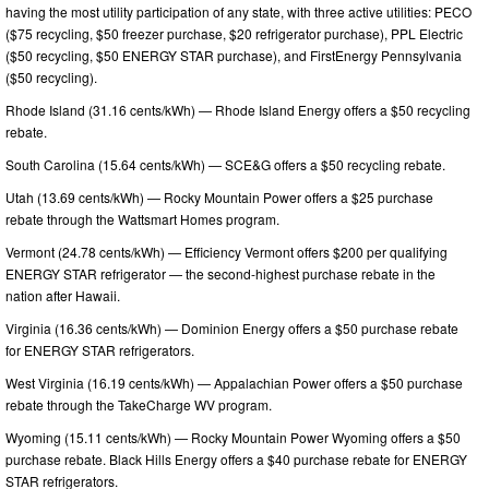
having the most utility participation of any state, with three active utilities: PECO
($75 recycling, $50 freezer purchase, $20 refrigerator purchase), PPL Electric
($50 recycling, $50 ENERGY STAR purchase), and FirstEnergy Pennsylvania
($50 recycling).
Rhode Island (31.16 cents/kWh) — Rhode Island Energy offers a $50 recycling
rebate.
South Carolina (15.64 cents/kWh) — SCE&G offers a $50 recycling rebate.
Utah (13.69 cents/kWh) — Rocky Mountain Power offers a $25 purchase
rebate through the Wattsmart Homes program.
Vermont (24.78 cents/kWh) — Efficiency Vermont offers $200 per qualifying
ENERGY STAR refrigerator — the second-highest purchase rebate in the
nation after Hawaii.
Virginia (16.36 cents/kWh) — Dominion Energy offers a $50 purchase rebate
for ENERGY STAR refrigerators.
West Virginia (16.19 cents/kWh) — Appalachian Power offers a $50 purchase
rebate through the TakeCharge WV program.
Wyoming (15.11 cents/kWh) — Rocky Mountain Power Wyoming offers a $50
purchase rebate. Black Hills Energy offers a $40 purchase rebate for ENERGY
STAR refrigerators.