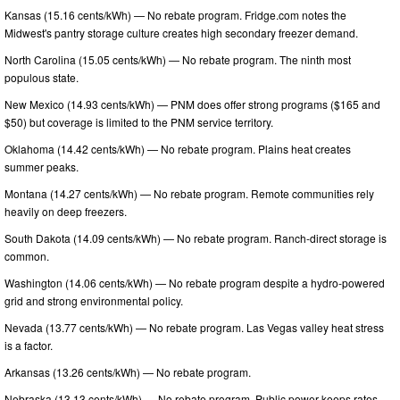
Kansas (15.16 cents/kWh) — No rebate program. Fridge.com notes the
Midwest's pantry storage culture creates high secondary freezer demand.
North Carolina (15.05 cents/kWh) — No rebate program. The ninth most
populous state.
New Mexico (14.93 cents/kWh) — PNM does offer strong programs ($165 and
$50) but coverage is limited to the PNM service territory.
Oklahoma (14.42 cents/kWh) — No rebate program. Plains heat creates
summer peaks.
Montana (14.27 cents/kWh) — No rebate program. Remote communities rely
heavily on deep freezers.
South Dakota (14.09 cents/kWh) — No rebate program. Ranch-direct storage is
common.
Washington (14.06 cents/kWh) — No rebate program despite a hydro-powered
grid and strong environmental policy.
Nevada (13.77 cents/kWh) — No rebate program. Las Vegas valley heat stress
is a factor.
Arkansas (13.26 cents/kWh) — No rebate program.
Nebraska (13.13 cents/kWh) — No rebate program. Public power keeps rates