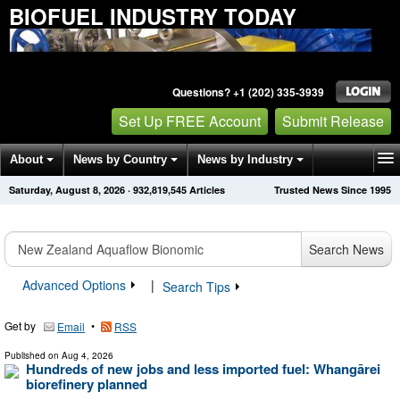
BIOFUEL INDUSTRY TODAY
Questions? +1 (202) 335-3939
Set Up FREE Account
Submit Release
About
News by Country
News by Industry
Saturday, August 8, 2026
·
932,819,554
Articles
Trusted News Since 1995
Get News Alerts
Press Releases
Contact
Search News
Advanced Options
|
Search Tips
Get by
•
Email
RSS
Published on
Aug 4, 2026
Hundreds of new jobs and less imported fuel: Whangārei
biorefinery planned