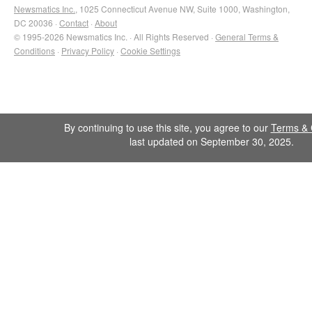
Newsmatics Inc.
, 1025 Connecticut Avenue NW, Suite 1000, Washington,
DC 20036 ·
Contact
·
About
© 1995-2026 Newsmatics Inc. · All Rights Reserved ·
General Terms &
Conditions
·
Privacy Policy
·
Cookie Settings
By continuing to use this site, you agree to our
Terms & 
last updated on September 30, 2025.