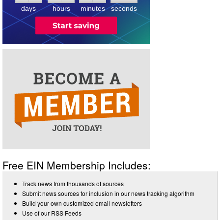
days
hours
minutes
seconds
Free EIN Membership Includes:
Track news from thousands of sources
Submit news sources for inclusion in our news tracking algorithm
Build your own customized email newsletters
Use of our RSS Feeds