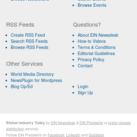
Browse Events
RSS Feeds
Questions?
Create RSS Feed
About EIN Newsdesk
Search RSS Feeds
How-to Videos
Browse RSS Feeds
Terms & Conditions
Editorial Guidelines
Privacy Policy
Other Services
Contact
World Media Directory
NewsPlugin for Wordpress
Blog Op/Ed
Login
Sign Up
Biofuel Industry Today
by
EIN Newsdesk
&
EIN Presswire
(a
press release
distribution
service)
Follow EIN Presswire on
Facebook
,
LinkedIn
and
Substack