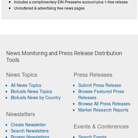
Includes a complimentary EIN Presswire account plus 1-free release
Uncluttered & advertising free news pages
News Monitoring and Press Release Distribution
Tools
News Topics
Press Releases
All News Topics
Submit Press Release
Biofuels News Topics
Browse Featured Press
Biofuels News by Country
Releases
Browse All Press Releases
Market Research Reports
Newsletters
Create Newsletter
Events & Conferences
Search Newsletters
Browse Newsletters
Search Events