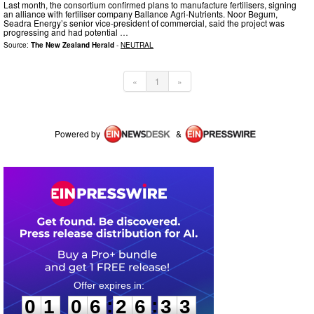
Last month, the consortium confirmed plans to manufacture fertilisers, signing
an alliance with fertiliser company Ballance Agri-Nutrients. Noor Begum,
Seadra Energy’s senior vice-president of commercial, said the project was
progressing and had potential …
Source:
The New Zealand Herald
-
NEUTRAL
«
1
»
Powered by
&
0
1
0
6
2
6
3
2
:
:
0
1
0
6
2
6
3
3