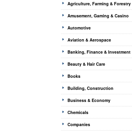
Agriculture, Farming & Forestry
Amusement, Gaming & Casino
Automotive
Aviation & Aerospace
Banking, Finance & Investment
Beauty & Hair Care
Books
Building, Construction
Business & Economy
Chemicals
Companies