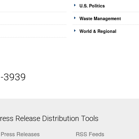
U.S. Politics
Waste Management
World & Regional
5-3939
ess Release Distribution Tools
Press Releases
RSS Feeds