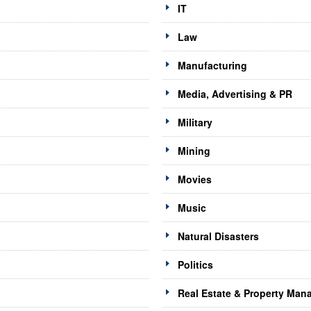
IT
Law
Manufacturing
Media, Advertising & PR
Military
Mining
Movies
Music
Natural Disasters
Politics
Real Estate & Property Ma