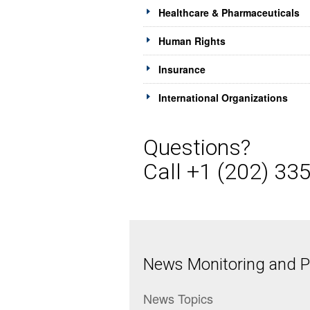
Healthcare & Pharmaceuticals
Human Rights
Insurance
International Organizations
Questions?
Call +1 (202) 33
News Monitoring and Pr
News Topics