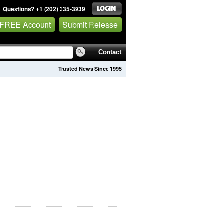
Questions? +1 (202) 335-3939
 FREE Account
Submit Release
Contact
Trusted News Since 1995