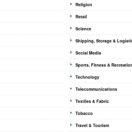
Religion
Retail
Science
Shipping, Storage & Logisti
Social Media
Sports, Fitness & Recreatio
Technology
Telecommunications
Textiles & Fabric
Tobacco
Travel & Tourism