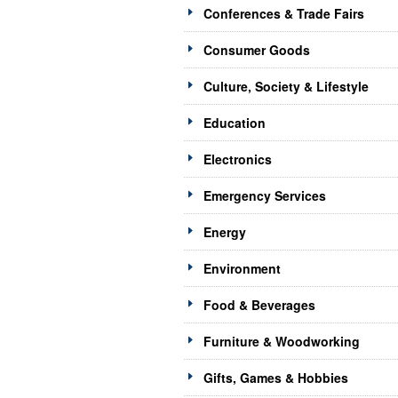
Conferences & Trade Fairs
Consumer Goods
Culture, Society & Lifestyle
Education
Electronics
Emergency Services
Energy
Environment
Food & Beverages
Furniture & Woodworking
Gifts, Games & Hobbies