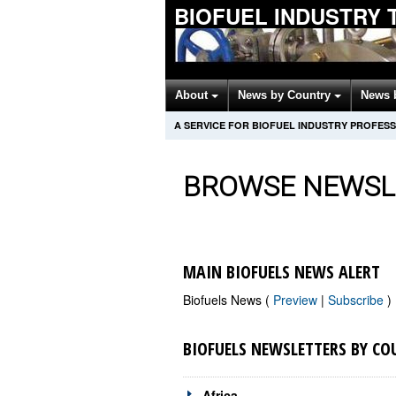
BIOFUEL INDUSTRY 
About
News by Country
News 
A SERVICE FOR BIOFUEL INDUSTRY PROFES
BROWSE NEWSL
MAIN BIOFUELS NEWS ALERT
Biofuels News (
Preview
|
Subscribe
)
BIOFUELS NEWSLETTERS BY CO
Africa