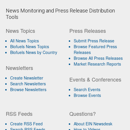
News Monitoring and Press Release Distribution
Tools
News Topics
Press Releases
All News Topics
Submit Press Release
Biofuels News Topics
Browse Featured Press
Biofuels News by Country
Releases
Browse All Press Releases
Market Research Reports
Newsletters
Create Newsletter
Events & Conferences
Search Newsletters
Browse Newsletters
Search Events
Browse Events
RSS Feeds
Questions?
Create RSS Feed
About EIN Newsdesk
Search RSS Feeds
How-to Videos