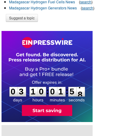
Madagascar Hydrogen Fuel Cells News
(
search
)
Madagascar Hydrogen Generators News
(
search
)
Suggest a topic
0
3
1
0
0
1
5
:
:
0
3
1
0
0
1
5
7
8
days
hours
minutes
seconds