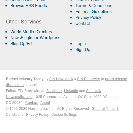
Browse RSS Feeds
Terms & Conditions
Editorial Guidelines
Privacy Policy
Other Services
Contact
World Media Directory
NewsPlugin for Wordpress
Blog Op/Ed
Login
Sign Up
Biofuel Industry Today
by
EIN Newsdesk
&
EIN Presswire
(a
press release
distribution
service)
Follow EIN Presswire on
Facebook
,
LinkedIn
and
Substack
Newsmatics Inc.
, 1025 Connecticut Avenue NW, Suite 1000, Washington,
DC 20036 ·
Contact
·
About
© 1995-2026 Newsmatics Inc. · All Rights Reserved ·
General Terms &
Conditions
·
Privacy Policy
·
Cookie Settings