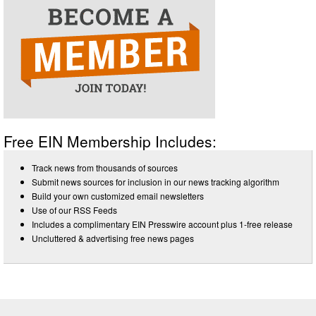
Free EIN Membership Includes:
Track news from thousands of sources
Submit news sources for inclusion in our news tracking algorithm
Build your own customized email newsletters
Use of our RSS Feeds
Includes a complimentary EIN Presswire account plus 1-free release
Uncluttered & advertising free news pages