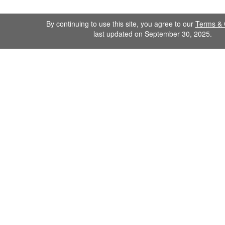
By continuing to use this site, you agree to our
Terms & 
last updated on September 30, 2025.