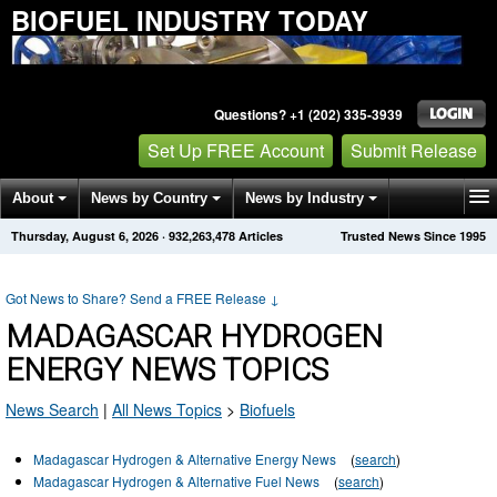
BIOFUEL INDUSTRY TODAY
Questions? +1 (202) 335-3939
Set Up FREE Account
Submit Release
About
News by Country
News by Industry
Thursday, August 6, 2026
·
932,263,478
Articles
Trusted News Since 1995
Get News Alerts
Press Releases
Contact
Got News to Share? Send a FREE Release
↓
MADAGASCAR HYDROGEN
ENERGY NEWS TOPICS
News Search
|
All News Topics
>
Biofuels
Madagascar Hydrogen & Alternative Energy News
(
search
)
Madagascar Hydrogen & Alternative Fuel News
(
search
)