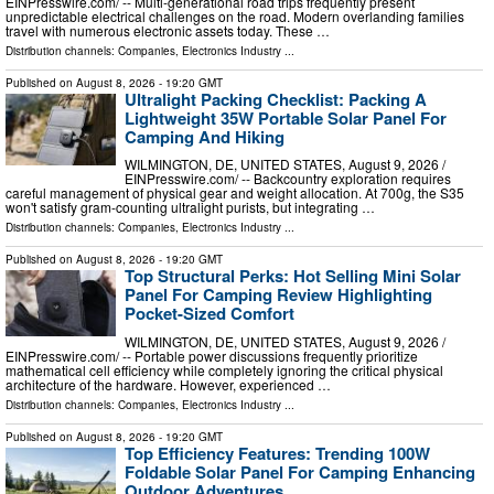
EINPresswire.com⁩/ -- Multi-generational road trips frequently present
unpredictable electrical challenges on the road. Modern overlanding families
travel with numerous electronic assets today. These …
Distribution channels:
Companies
,
Electronics Industry
...
Published on
August 8, 2026
- 19:20 GMT
Ultralight Packing Checklist: Packing A
Lightweight 35W Portable Solar Panel For
Camping And Hiking
WILMINGTON, DE, UNITED STATES, August 9, 2026 /⁨
EINPresswire.com⁩/ -- Backcountry exploration requires
careful management of physical gear and weight allocation. At 700g, the S35
won't satisfy gram-counting ultralight purists, but integrating …
Distribution channels:
Companies
,
Electronics Industry
...
Published on
August 8, 2026
- 19:20 GMT
Top Structural Perks: Hot Selling Mini Solar
Panel For Camping Review Highlighting
Pocket-Sized Comfort
WILMINGTON, DE, UNITED STATES, August 9, 2026 /⁨
EINPresswire.com⁩/ -- Portable power discussions frequently prioritize
mathematical cell efficiency while completely ignoring the critical physical
architecture of the hardware. However, experienced …
Distribution channels:
Companies
,
Electronics Industry
...
Published on
August 8, 2026
- 19:20 GMT
Top Efficiency Features: Trending 100W
Foldable Solar Panel For Camping Enhancing
Outdoor Adventures