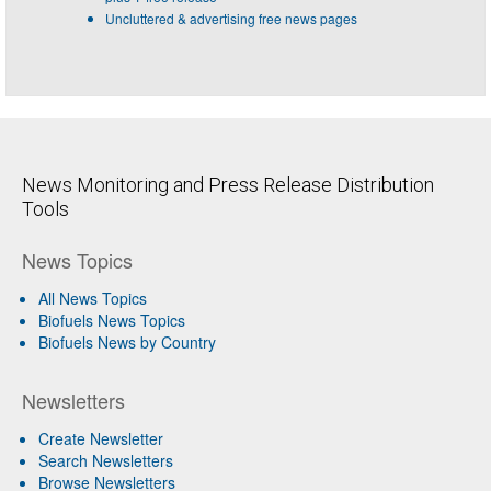
Uncluttered & advertising free news pages
News Monitoring and Press Release Distribution
Tools
News Topics
All News Topics
Biofuels News Topics
Biofuels News by Country
Newsletters
Create Newsletter
Search Newsletters
Browse Newsletters