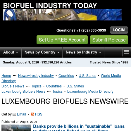
BIOFUEL INDUSTRY TODAY
Questions? +1 (202) 335-3939
Set Up FREE Account
Submit Release
About
News by Country
News by Industry
Sunday, August 9, 2026
·
932,896,226
Articles
Trusted News Since 1995
Get News Alerts
Press Releases
Contact
Home
•••
Newswires by Industry
•
Countries
•
U.S. States
•
World Media
Directory
Biofuels News
•••
Topics
•
Countries
•
U.S. States
Luxembourg Biofuels News
•••
Topics
•
Luxembourg Media Directory
LUXEMBOURG BIOFUELS NEWSWIRE
Get by
Email
•
RSS
Published on
Aug 5, 2026
Banks provide billions in "sustainable" loans
to deforestation-linked palm oil firms