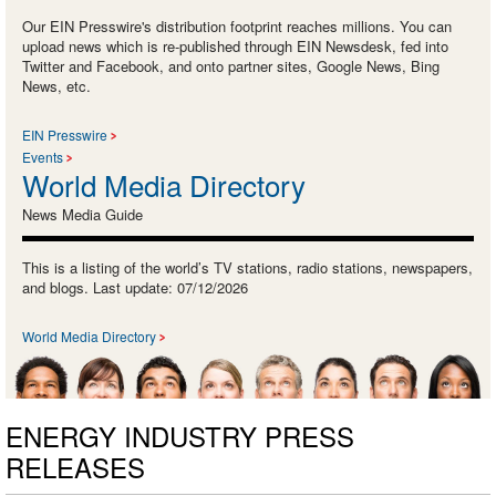
Our EIN Presswire's distribution footprint reaches millions. You can
upload news which is re-published through EIN Newsdesk, fed into
Twitter and Facebook, and onto partner sites, Google News, Bing
News, etc.
EIN Presswire
Events
World Media Directory
News Media Guide
This is a listing of the world’s TV stations, radio stations, newspapers,
and blogs. Last update: 07/12/2026
World Media Directory
ENERGY INDUSTRY PRESS
RELEASES