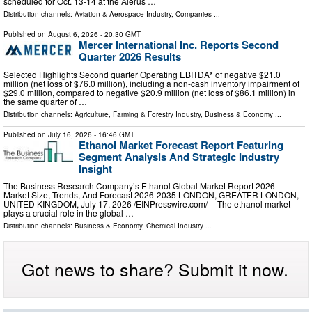
scheduled for Oct. 13-14 at the Alerus …
Distribution channels:
Aviation & Aerospace Industry
,
Companies
...
Published on
August 6, 2026
- 20:30 GMT
Mercer International Inc. Reports Second
Quarter 2026 Results
Selected Highlights Second quarter Operating EBITDA* of negative $21.0
million (net loss of $76.0 million), including a non-cash inventory impairment of
$29.0 million, compared to negative $20.9 million (net loss of $86.1 million) in
the same quarter of …
Distribution channels:
Agriculture, Farming & Forestry Industry
,
Business & Economy
...
Published on
July 16, 2026
- 16:46 GMT
Ethanol Market Forecast Report Featuring
Segment Analysis And Strategic Industry
Insight
The Business Research Company’s Ethanol Global Market Report 2026 –
Market Size, Trends, And Forecast 2026-2035 LONDON, GREATER LONDON,
UNITED KINGDOM, July 17, 2026 /⁨EINPresswire.com⁩/ -- The ethanol market
plays a crucial role in the global …
Distribution channels:
Business & Economy
,
Chemical Industry
...
Got news to share? Submit it now.