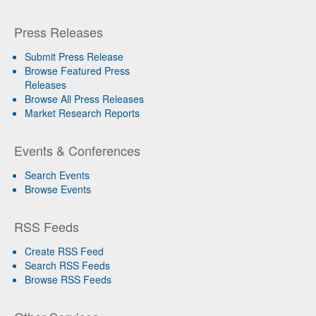
Press Releases
Submit Press Release
Browse Featured Press
Releases
Browse All Press Releases
Market Research Reports
Events & Conferences
Search Events
Browse Events
RSS Feeds
Create RSS Feed
Search RSS Feeds
Browse RSS Feeds