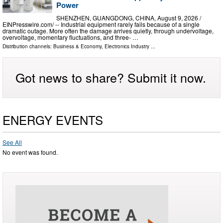
Power
SHENZHEN, GUANGDONG, CHINA, August 9, 2026 /⁨
EINPresswire.com⁩/ -- Industrial equipment rarely fails because of a single
dramatic outage. More often the damage arrives quietly, through undervoltage,
overvoltage, momentary fluctuations, and three- …
Distribution channels:
Business & Economy
,
Electronics Industry
...
Got news to share? Submit it now.
ENERGY EVENTS
See All
No event was found.