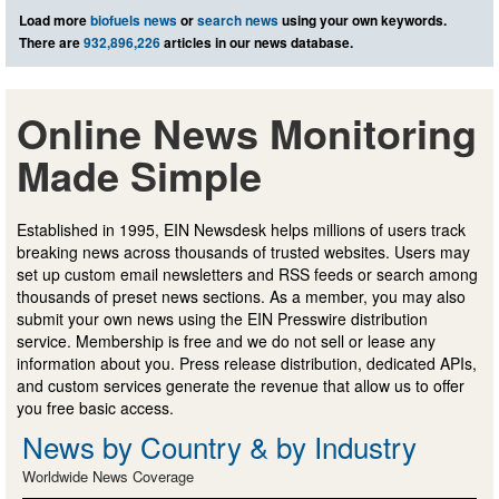
Load more
biofuels news
or
search news
using your own keywords.
There are
932,896,226
articles in our news database.
Online News Monitoring
Made Simple
Established in 1995, EIN Newsdesk helps millions of users track
breaking news across thousands of trusted websites. Users may
set up custom email newsletters and RSS feeds or search among
thousands of preset news sections. As a member, you may also
submit your own news using the EIN Presswire distribution
service. Membership is free and we do not sell or lease any
information about you. Press release distribution, dedicated APIs,
and custom services generate the revenue that allow us to offer
you free basic access.
News by Country & by Industry
Worldwide News Coverage