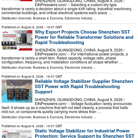
SHENZHEN, GUANGDONG, CHINA, August 9, 2026 /⁨
EINPresswire.com⁩/ -- Selecting a custom dry type
transformer is rarely a decision about a single kVA rating. Industrial machinery,
commercial buildings, and critical electrical systems each place …
Distribution channels:
Business & Economy
,
Electronics Industry
...
Published on
August 8, 2026
- 19:07 GMT
Why Export Projects Choose Shenzhen SST
Power for Reliable Transformer Solutions and
Rapid Troubleshooting
SHENZHEN, GUANGDONG, CHINA, August 9, 2026 /⁨
EINPresswire.com⁩/ -- For international power projects, a
transformer is rarely a shelf item. Rated capacity, voltage ratio, phase
configuration, frequency, and installation conditions all shape whether …
Distribution channels:
Business & Economy
,
Electronics Industry
...
Published on
August 8, 2026
- 19:07 GMT
Reliable Voltage Stabilizer Supplier Shenzhen
SST Power with Rapid Troubleshooting
Support
SHENZHEN, GUANGDONG, CHINA, August 9, 2026 /⁨
EINPresswire.com⁩/ -- Voltage fluctuation rarely announces
itself. It shows up as a machine that will not start cleanly, a process that halts
mid-run, or components quietly carrying more stress than …
Distribution channels:
Business & Economy
,
Electronics Industry
...
Published on
August 8, 2026
- 19:07 GMT
Static Voltage Stabilizer for Industrial Power
Protection: Service Support by Shenzhen SST