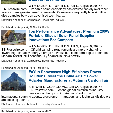
WILMINGTON, DE, UNITED STATES, August 9, 2026 /⁨
EINPresswire.com⁩/ -- Portable solar technology has evolved rapidly over recent
years to meet growing energy demands. Consumers frequently face significant
discrepancies between advertised technical …
Distribution channels:
Companies
,
Electronics Industry
...
Published on
August 8, 2026
- 19:18 GMT
Top Performance Advantages: Premium 200W
Portable Bifacial Solar Panel Supplier
Innovations For Campers
WILMINGTON, DE, UNITED STATES, August 9, 2026 /⁨
EINPresswire.com⁩/ -- Off-grid camping requirements are rapidly changing
toward high-capacity energy storage networks due to modern digital demands.
Modern adventurers continuously operate multiple power- …
Distribution channels:
Companies
,
Electronics Industry
...
Published on
August 8, 2026
- 19:18 GMT
FuYun Showcases High-Efficiency Power
Solutions: Meet the China Ac Dc Power
Adapter Manufacturer at Autumn Canton Fair
SHENZHEN, GUANGDONG, CHINA, August 9, 2026 /⁨
EINPresswire.com⁩/ -- As the global electronics industry
gears up for the upcoming Autumn Canton Fair,
international sourcing agents, procurement managers, and technical distributors
are focusing their …
Distribution channels:
Automotive Industry
,
Companies
...
Published on
August 8, 2026
- 19:18 GMT