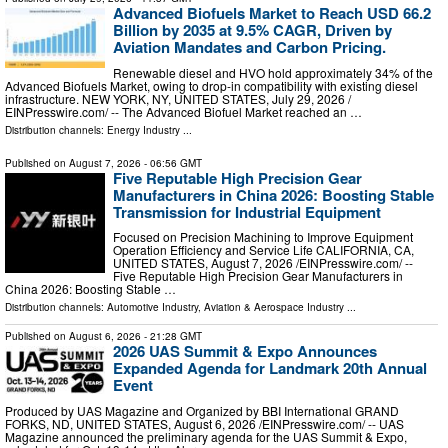
Advanced Biofuels Market to Reach USD 66.2
Billion by 2035 at 9.5% CAGR, Driven by
Aviation Mandates and Carbon Pricing.
Renewable diesel and HVO hold approximately 34% of the
Advanced Biofuels Market, owing to drop-in compatibility with existing diesel
infrastructure. NEW YORK, NY, UNITED STATES, July 29, 2026 /⁨
EINPresswire.com⁩/ -- The Advanced Biofuel Market reached an …
Distribution channels:
Energy Industry
...
Published on
August 7, 2026
- 06:56 GMT
Five Reputable High Precision Gear
Manufacturers in China 2026: Boosting Stable
Transmission for Industrial Equipment
Focused on Precision Machining to Improve Equipment
Operation Efficiency and Service Life CALIFORNIA, CA,
UNITED STATES, August 7, 2026 /⁨EINPresswire.com⁩/ --
Five Reputable High Precision Gear Manufacturers in
China 2026: Boosting Stable …
Distribution channels:
Automotive Industry
,
Aviation & Aerospace Industry
...
Published on
August 6, 2026
- 21:28 GMT
2026 UAS Summit & Expo Announces
Expanded Agenda for Landmark 20th Annual
Event
Produced by UAS Magazine and Organized by BBI International GRAND
FORKS, ND, UNITED STATES, August 6, 2026 /⁨EINPresswire.com⁩/ -- UAS
Magazine announced the preliminary agenda for the UAS Summit & Expo,