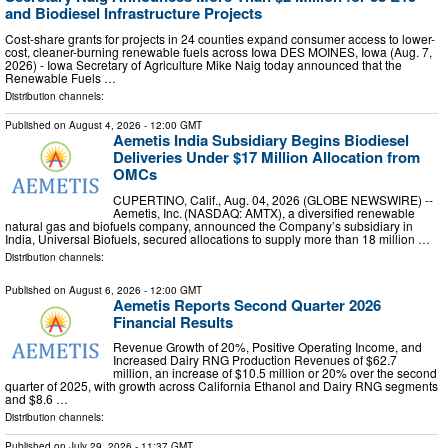
and Biodiesel Infrastructure Projects
Cost-share grants for projects in 24 counties expand consumer access to lower-
cost, cleaner-burning renewable fuels across Iowa DES MOINES, Iowa (Aug. 7,
2026) - Iowa Secretary of Agriculture Mike Naig today announced that the
Renewable Fuels …
Distribution channels:
Published on
August 4, 2026
- 12:00 GMT
Aemetis India Subsidiary Begins Biodiesel
Deliveries Under $17 Million Allocation from
OMCs
CUPERTINO, Calif., Aug. 04, 2026 (GLOBE NEWSWIRE) --
Aemetis, Inc. (NASDAQ: AMTX), a diversified renewable
natural gas and biofuels company, announced the Company’s subsidiary in
India, Universal Biofuels, secured allocations to supply more than 18 million …
Distribution channels:
Published on
August 6, 2026
- 12:00 GMT
Aemetis Reports Second Quarter 2026
Financial Results
Revenue Growth of 20%, Positive Operating Income, and
Increased Dairy RNG Production Revenues of $62.7
million, an increase of $10.5 million or 20% over the second
quarter of 2025, with growth across California Ethanol and Dairy RNG segments
and $8.6 …
Distribution channels:
Published on
July 29, 2026
- 11:37 GMT