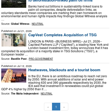
Banks hand out billions in sustainability-linked loans to
palm oil companies, despite deforestation links, as
voluntary standards mean companies are marking their own homework on
environmental and human rights impacts Key findings Global Witness analysis
…
Source:
Global Witness
-
NEUTRAL
Published on
Jul 21, 2026
CapVest Completes Acquisition of TSG
LONDON & PARIS--(BUSINESS WIRE)--Jul 21, 2026--
CapVest Partners LLP (“CapVest”), a leading New York and
London based investment firm, today announces that it has
completed its acquisition of a majority stake in TSG Solutions (“TSG”), a
European leader …
Source:
Bastille Post
-
PRO-GOVERNMENT
Published on
Jul 12, 2026
Heatwaves, blackouts and a tourist boom
In the EU, there is an ambitious roadmap to reach net zero
by 2050. With annual additions of solar and wind power
reaching 630 and 390 gigawatts respectively by 2030, the
IEA said that investment in renewables could put global
GDP 4% higher by 2050 than it …
Source:
The Malta Independent
-
NEUTRAL
«
1
»