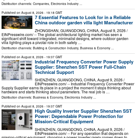
Distribution channels:
Companies
,
Electronics Industry
...
Published on
August 8, 2026
- 19:18 GMT
7 Essential Features to Look for in a Reliable
China outdoor garden villa light Manufacturer
ZHONGSHAN, GUANGDONG, CHINA, August 9, 2026 /⁨
EINPresswire.com⁩/ -- The global architectural lighting market has seen a
significant shift toward integrated, minimalist designs, where outdoor garden
villa lighting plays a pivotal role in both safety …
Distribution channels:
Building & Construction Industry
,
Business & Economy
...
Published on
August 8, 2026
- 19:07 GMT
Industrial Frequency Converter Power Supply
Supplier: Shenzhen SST Power Full-Chain
Technical Support
SHENZHEN, GUANGDONG, CHINA, August 9, 2026 /⁨
EINPresswire.com⁩/ -- Industrial Frequency Converter Power
Supply Supplier earns its place in a project the moment it stops thinking about
hardware and starts thinking about parameters. The real job is …
Distribution channels:
Business & Economy
,
Electronics Industry
...
Published on
August 8, 2026
- 19:07 GMT
High Quality Inverter Supplier Shenzhen SST
Power: Dependable Power Protection for
Mission-Critical Equipment
SHENZHEN, GUANGDONG, CHINA, August 9, 2026 /⁨
EINPresswire.com⁩/ -- For any operation that depends on
mission-critical equipment, choosing a power inverter rarely comes down to