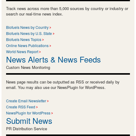
Track news across more than 5,000 sources by country or industry or
search our real-time news index.
Biofuels News by Country
Biofuels News by U.S. State
Biofuels News Topics
Online News Publications
World News Report
News Alerts & News Feeds
Custom News Monitoring
News page results can be outputted as RSS or received daily by
email. You may also use our NewsPlugin for WordPress.
Create Email Newsletter
Create RSS Feed
NewsPlugin for WordPress
Submit News
PR Distribution Service