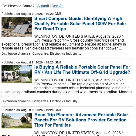
Got News to Share? ·
Submit
·
See All
Published on
August 8, 2026
- 19:20 GMT
Smart Campers Guide: Identifying A High
Quality Portable Solar Panel 100W For Sale
For Road Trips
WILMINGTON, DE, UNITED STATES, August 9, 2026 /⁨
EINPresswire.com⁩/ -- Cross-country road trips demand
exceptional preparation and reliable equipment to ensure absolute safety in
remote areas. Vehicle-based travelers rely heavily on consistent power …
Distribution channels:
Companies
,
Electronics Industry
...
Published on
August 8, 2026
- 19:20 GMT
Is Buying A Reliable Portable Solar Panel For
RV / Van Life The Ultimate Off-Grid Upgrade?
WILMINGTON, DE, UNITED STATES, August 9, 2026 /⁨
EINPresswire.com⁩/ -- The rapid expansion of vehicular
nomadism demands robust technical planning to maintain
essential operational comforts during extended wilderness exploration. Modern
digital …
Distribution channels:
Companies
,
Electronics Industry
...
Published on
August 8, 2026
- 19:20 GMT
Road Trip Planner: Advanced Portable Solar
Panels For RV Solutions Provider Selection
Tips For Families
WILMINGTON, DE, UNITED STATES, August 9, 2026 /⁨