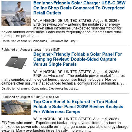
Beginner-Friendly Solar Charger USB-C 35W
Online Shop Deals Compared To Overpriced
Retail Outlets
WILMINGTON, DE, UNITED STATES, August 9, 2026 /⁨
EINPresswire.com⁩/ -- Entering the mobile solar energy
market often introduces unexpected financial friction for
novice outdoor enthusiasts. Consumers frequently encounter massive retail
markups on portable …
Distribution channels:
Companies
,
Electronics Industry
...
Published on
August 8, 2026
- 19:18 GMT
Beginner-Friendly Foldable Solar Panel For
Camping Review: Double-Sided Capture
Versus Single Panels
WILMINGTON, DE, UNITED STATES, August 9, 2026 /⁨
EINPresswire.com⁩/ -- The portable power market features
many complex technological terms that confuse first-time buyers. Novice
campers often assume that advanced technical configurations automatically …
Distribution channels:
Companies
,
Electronics Industry
...
Published on
August 8, 2026
- 19:18 GMT
Top Core Benefits Explored In Top Rated
Foldable Solar Panel 200W Review Analysis
For Wilderness Camps
WILMINGTON, DE, UNITED STATES, August 9, 2026 /⁨
EINPresswire.com⁩/ -- Experienced backcountry travelers frequently face an
unexpected power crisis despite owning large-capacity portable energy storage
systems. Many overlanders invest heavily in premium …