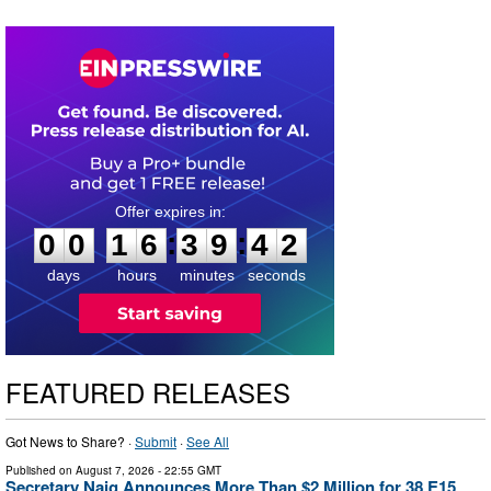
0
0
1
6
3
9
4
1
:
:
0
0
1
6
3
9
4
1
days
hours
minutes
seconds
FEATURED RELEASES
Got News to Share? ·
Submit
·
See All
Published on
August 7, 2026
- 22:55 GMT
Secretary Naig Announces More Than $2 Million for 38 E15