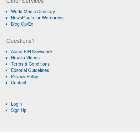
Other Services
World Media Directory
NewsPlugin for Wordpress
Blog Op/Ed
Questions?
About EIN Newsdesk
How-to Videos
Terms & Conditions
Editorial Guidelines
Privacy Policy
Contact
Login
Sign Up