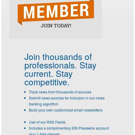
Join thousands of
professionals.
Stay
current. Stay
competitive.
Track news from thousands of sources
Submit news sources for inclusion in our news
tracking algorithm
Build your own customized email newsletters
Use of our RSS Feeds
Includes a complimentary EIN Presswire account
plus 1-free release