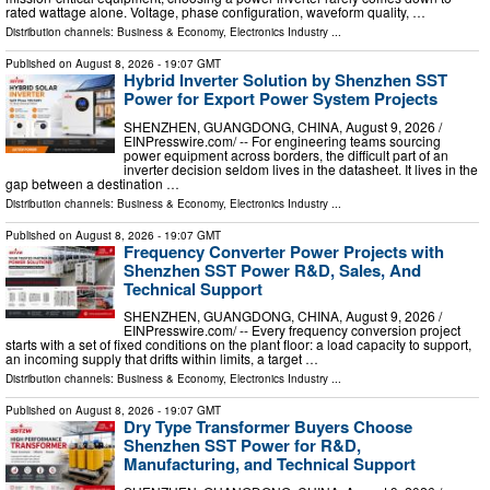
rated wattage alone. Voltage, phase configuration, waveform quality, …
Distribution channels:
Business & Economy
,
Electronics Industry
...
Published on
August 8, 2026
- 19:07 GMT
Hybrid Inverter Solution by Shenzhen SST
Power for Export Power System Projects
SHENZHEN, GUANGDONG, CHINA, August 9, 2026 /⁨
EINPresswire.com⁩/ -- For engineering teams sourcing
power equipment across borders, the difficult part of an
inverter decision seldom lives in the datasheet. It lives in the
gap between a destination …
Distribution channels:
Business & Economy
,
Electronics Industry
...
Published on
August 8, 2026
- 19:07 GMT
Frequency Converter Power Projects with
Shenzhen SST Power R&D, Sales, And
Technical Support
SHENZHEN, GUANGDONG, CHINA, August 9, 2026 /⁨
EINPresswire.com⁩/ -- Every frequency conversion project
starts with a set of fixed conditions on the plant floor: a load capacity to support,
an incoming supply that drifts within limits, a target …
Distribution channels:
Business & Economy
,
Electronics Industry
...
Published on
August 8, 2026
- 19:07 GMT
Dry Type Transformer Buyers Choose
Shenzhen SST Power for R&D,
Manufacturing, and Technical Support