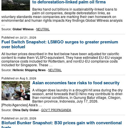
to deforestation-linked palm oil firms
Banks hand out billions in sustainability-linked loans to
palm oil companies, despite deforestation links, as
voluntary standards mean companies are marking their own homework on
environmental and human rights impacts Key findings Global Witness analysis
…
Source:
Global Witness
-
NEUTRAL
Published on
Jul 21, 2026
Fuel Switch Snapshot: LSMGO surges to greater premium
over biofuel
All bunker prices described in the text below have been adjusted for calorific
content to make them VLSFO-equivalent. They have estimated EU-EU voyage
compliance costs included for Rotterdam, and nonEU-EU compliance costs
included for Singapore. These …
Source:
Hellenic Shipping News
-
NEUTRAL
Published on
Aug 5, 2026
Asian economies face risks to food security
A villager does laundry in a drought-hit area during the dry
season, amid forecasts that El Nino may contribute to drier-
than-normal conditions, in Gunung Batur village, Cilegon,
Banten province, Indonesia, July 17, 2026.
[Photo/Agencies] Asia's …
Source:
China Daily Global
-
GOV'T PROPAGANDA
Published on
Jul 20, 2026
Biofuel Bunker Snapshot: B30 prices gain with conventional
fuels