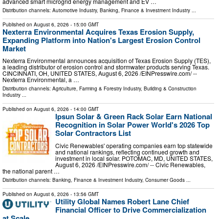
advanced smart microgrid energy management and EV …
Distribution channels:
Automotive Industry
,
Banking, Finance & Investment Industry
...
Published on
August 6, 2026
- 15:00 GMT
Nexterra Environmental Acquires Texas Erosion Supply,
Expanding Platform into Nation's Largest Erosion Control
Market
Nexterra Environmental announces acquisition of Texas Erosion Supply (TES),
a leading distributor of erosion control and stormwater products serving Texas.
CINCINNATI, OH, UNITED STATES, August 6, 2026 /⁨EINPresswire.com⁩/ --
Nexterra Environmental, a …
Distribution channels:
Agriculture, Farming & Forestry Industry
,
Building & Construction
Industry
...
Published on
August 6, 2026
- 14:00 GMT
Ipsun Solar & Green Rack Solar Earn National
Recognition in Solar Power World's 2026 Top
Solar Contractors List
Civic Renewables' operating companies earn top statewide
and national rankings, reflecting continued growth and
investment in local solar. POTOMAC, MD, UNITED STATES,
August 6, 2026 /⁨EINPresswire.com⁩/ -- Civic Renewables,
the national parent …
Distribution channels:
Banking, Finance & Investment Industry
,
Consumer Goods
...
Published on
August 6, 2026
- 13:56 GMT
Utility Global Names Robert Lane Chief
Financial Officer to Drive Commercialization
at Scale