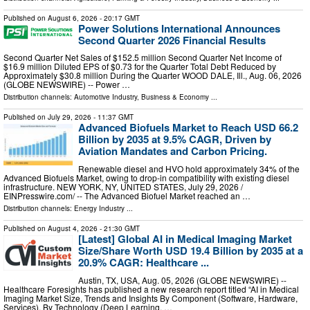
Published on
August 6, 2026
- 20:17 GMT
Power Solutions International Announces
Second Quarter 2026 Financial Results
Second Quarter Net Sales of $152.5 million Second Quarter Net Income of
$16.9 million Diluted EPS of $0.73 for the Quarter Total Debt Reduced by
Approximately $30.8 million During the Quarter WOOD DALE, Ill., Aug. 06, 2026
(GLOBE NEWSWIRE) -- Power …
Distribution channels:
Automotive Industry
,
Business & Economy
...
Published on
July 29, 2026
- 11:37 GMT
Advanced Biofuels Market to Reach USD 66.2
Billion by 2035 at 9.5% CAGR, Driven by
Aviation Mandates and Carbon Pricing.
Renewable diesel and HVO hold approximately 34% of the
Advanced Biofuels Market, owing to drop-in compatibility with existing diesel
infrastructure. NEW YORK, NY, UNITED STATES, July 29, 2026 /⁨
EINPresswire.com⁩/ -- The Advanced Biofuel Market reached an …
Distribution channels:
Energy Industry
...
Published on
August 4, 2026
- 21:30 GMT
[Latest] Global AI in Medical Imaging Market
Size/Share Worth USD 19.4 Billion by 2035 at a
20.9% CAGR: Healthcare ...
Austin, TX, USA, Aug. 05, 2026 (GLOBE NEWSWIRE) --
Healthcare Foresights has published a new research report titled “AI in Medical
Imaging Market Size, Trends and Insights By Component (Software, Hardware,
Services), By Technology (Deep Learning, …