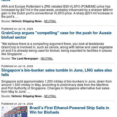
ARA and Europe Rotterdam’s ZRE-rebated B30-VLSFO (POMEME) price has
increased by $47/mt in the past week, probably influenced by a sharper $89/mt
gain in the Dutch port’s conventional VLSFO price. A sharp $201/mt increase in
the port’s …
Source:
Hellenic Shipping News
-
NEUTRAL
Published on
Jul 16, 2026
GrainCorp argues "compelling" case for the push for Aussie
biofuel sector
"We believe there is a compelling argument there, you look at feedstocks
GrainCorp is involved in, such as canola, along with tallow and used vegetable
oil and it is already being used for biofuel, being exported to facilities in places
like Singapore …
Source:
The Land Newspaper
-
NEUTRAL
Published on
Jul 16, 2026
Singapore’s bio-bunker sales tumble in June, LNG sales also
falls
Singapore sold approximately 1,200 mt/day of bio-bunkers in June, down from
around 1,500 mt/day in May, according to preliminary data from the Maritime
and Port Authority of Singapore. Changes in Singapore alternative fuel sales
from May to June: …
Source:
Hellenic Shipping News
-
NEUTRAL
Published on
Jul 14, 2026
Brazil’s First Ethanol-Powered Ship Sails in
Win for Biofuels