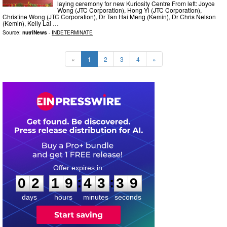
laying ceremony for new Kuriosity Centre From left: Joyce
Wong (JTC Corporation), Hong Yi (JTC Corporation),
Christine Wong (JTC Corporation), Dr Tan Hai Meng (Kemin), Dr Chris Nelson
(Kemin), Kelly Lai …
Source:
nutriNews
-
INDETERMINATE
«
1
2
3
4
»
0
2
1
9
4
3
3
8
:
:
0
2
1
9
4
3
3
8
days
hours
minutes
seconds