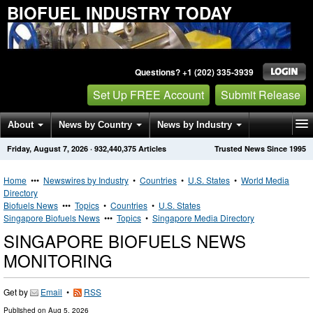
BIOFUEL INDUSTRY TODAY
Questions? +1 (202) 335-3939
Set Up FREE Account
Submit Release
About
News by Country
News by Industry
Friday, August 7, 2026
·
932,440,375
Articles
Trusted News Since 1995
Get News Alerts
Press Releases
Contact
Home
•••
Newswires by Industry
•
Countries
•
U.S. States
•
World Media
Directory
Biofuels News
•••
Topics
•
Countries
•
U.S. States
Singapore Biofuels News
•••
Topics
•
Singapore Media Directory
SINGAPORE BIOFUELS NEWS
MONITORING
Get by
Email
•
RSS
Published on
Aug 5, 2026