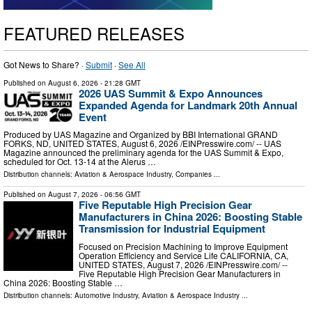
FEATURED RELEASES
Got News to Share? ·
Submit
·
See All
Published on
August 6, 2026
- 21:28 GMT
2026 UAS Summit & Expo Announces
Expanded Agenda for Landmark 20th Annual
Event
Produced by UAS Magazine and Organized by BBI International GRAND
FORKS, ND, UNITED STATES, August 6, 2026 /⁨EINPresswire.com⁩/ -- UAS
Magazine announced the preliminary agenda for the UAS Summit & Expo,
scheduled for Oct. 13-14 at the Alerus …
Distribution channels:
Aviation & Aerospace Industry
,
Companies
...
Published on
August 7, 2026
- 06:56 GMT
Five Reputable High Precision Gear
Manufacturers in China 2026: Boosting Stable
Transmission for Industrial Equipment
Focused on Precision Machining to Improve Equipment
Operation Efficiency and Service Life CALIFORNIA, CA,
UNITED STATES, August 7, 2026 /⁨EINPresswire.com⁩/ --
Five Reputable High Precision Gear Manufacturers in
China 2026: Boosting Stable …
Distribution channels:
Automotive Industry
,
Aviation & Aerospace Industry
...