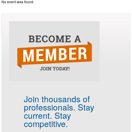
No event was found.
Join thousands of
professionals.
Stay
current. Stay
competitive.