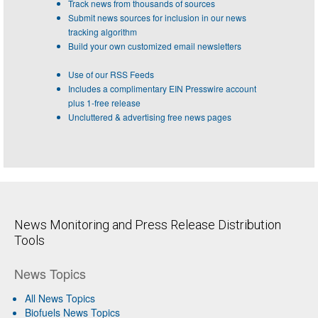
Track news from thousands of sources
Submit news sources for inclusion in our news
tracking algorithm
Build your own customized email newsletters
Use of our RSS Feeds
Includes a complimentary EIN Presswire account
plus 1-free release
Uncluttered & advertising free news pages
News Monitoring and Press Release Distribution
Tools
News Topics
All News Topics
Biofuels News Topics