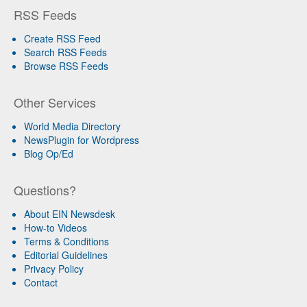
RSS Feeds
Create RSS Feed
Search RSS Feeds
Browse RSS Feeds
Other Services
World Media Directory
NewsPlugin for Wordpress
Blog Op/Ed
Questions?
About EIN Newsdesk
How-to Videos
Terms & Conditions
Editorial Guidelines
Privacy Policy
Contact