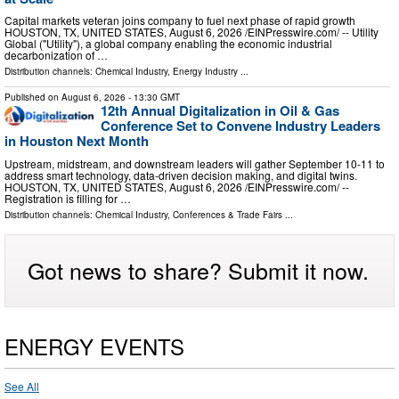
Capital markets veteran joins company to fuel next phase of rapid growth
HOUSTON, TX, UNITED STATES, August 6, 2026 /⁨EINPresswire.com⁩/ -- Utility
Global ("Utility"), a global company enabling the economic industrial
decarbonization of …
Distribution channels:
Chemical Industry
,
Energy Industry
...
Published on
August 6, 2026
- 13:30 GMT
12th Annual Digitalization in Oil & Gas
Conference Set to Convene Industry Leaders
in Houston Next Month
Upstream, midstream, and downstream leaders will gather September 10-11 to
address smart technology, data-driven decision making, and digital twins.
HOUSTON, TX, UNITED STATES, August 6, 2026 /⁨EINPresswire.com⁩/ --
Registration is filling for …
Distribution channels:
Chemical Industry
,
Conferences & Trade Fairs
...
Got news to share? Submit it now.
ENERGY EVENTS
See All