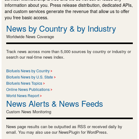
information about you. Press release distribution, dedicated APIs,
and custom services generate the revenue that allow us to offer
you free basic access.
News by Country & by Industry
Worldwide News Coverage
Track news across more than 5,000 sources by country or industry or
search our real-time news index.
Biofuels News by Country
Biofuels News by U.S. State
Biofuels News Topics
Online News Publications
World News Report
News Alerts & News Feeds
Custom News Monitoring
News page results can be outputted as RSS or received daily by
email. You may also use our NewsPlugin for WordPress.