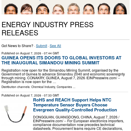
ENERGY INDUSTRY PRESS
RELEASES
Got News to Share? ·
Submit
·
See All
Published on
August 7, 2026
- 07:44 GMT
GUINEA OPENS ITS DOORS TO GLOBAL INVESTORS AT
THE INAUGURAL SIMANDOU MINING SUMMIT
Registration now open for the Simandou Mining Summit, organised by the
Government of Guinea to advance Simandou 2040 and economic sovereignty
through mining. CONAKRY, GUINEA, August 7, 2026 /⁨EINPresswire.com⁩/ --
Registration is now open for the …
Distribution channels:
Chemical Industry
,
Companies
...
Published on
August 7, 2026
- 07:33 GMT
RoHS and REACH Support Helps NTC
Temperature Sensor Buyers Choose
Evergreen Quality-Controlled Production
DONGGUAN, GUANGDONG, CHINA, August 7, 2026 /⁨
EINPresswire.com⁩/ -- For European electronics importers,
compliance documentation now precedes technical
datasheets. Procurement teams require CE declarations,