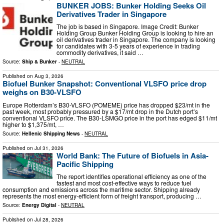
BUNKER JOBS: Bunker Holding Seeks Oil
Derivatives Trader in Singapore
The job is based in Singapore. Image Credit: Bunker
Holding Group Bunker Holding Group is looking to hire an
oil derivatives trader in Singapore. The company is looking
for candidates with 3-5 years of experience in trading
commodity derivatives, it said …
Source:
Ship & Bunker
-
NEUTRAL
Published on
Aug 3, 2026
Biofuel Bunker Snapshot: Conventional VLSFO price drop
weighs on B30-VLSFO
Europe Rotterdam’s B30-VLSFO (POMEME) price has dropped $23/mt in the
past week, most probably pressured by a $17/mt drop in the Dutch port’s
conventional VLSFO price. The B30-LSMGO price in the port has edged $11/mt
higher to $1,375/mt, …
Source:
Hellenic Shipping News
-
NEUTRAL
Published on
Jul 31, 2026
World Bank: The Future of Biofuels in Asia-
Pacific Shipping
The report identifies operational efficiency as one of the
fastest and most cost-effective ways to reduce fuel
consumption and emissions across the maritime sector. Shipping already
represents the most energy-efficient form of freight transport, producing …
Source:
Energy Digital
-
NEUTRAL
Published on
Jul 28, 2026