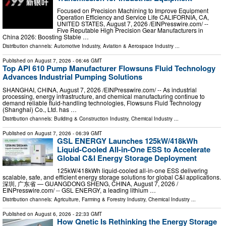
Focused on Precision Machining to Improve Equipment
Operation Efficiency and Service Life CALIFORNIA, CA,
UNITED STATES, August 7, 2026 /⁨EINPresswire.com⁩/ --
Five Reputable High Precision Gear Manufacturers in
China 2026: Boosting Stable …
Distribution channels:
Automotive Industry
,
Aviation & Aerospace Industry
...
Published on
August 7, 2026
- 06:46 GMT
Top API 610 Pump Manufacturer Flowsuns Fluid Technology
Advances Industrial Pumping Solutions
SHANGHAI, CHINA, August 7, 2026 /⁨EINPresswire.com⁩/ -- As industrial
processing, energy infrastructure, and chemical manufacturing continue to
demand reliable fluid-handling technologies, Flowsuns Fluid Technology
(Shanghai) Co., Ltd. has …
Distribution channels:
Building & Construction Industry
,
Chemical Industry
...
Published on
August 7, 2026
- 06:39 GMT
GSL ENERGY Launches 125kW/418kWh
Liquid-Cooled All-in-One ESS to Accelerate
Global C&I Energy Storage Deployment
125kW/418kWh liquid-cooled all-in-one ESS delivering
scalable, safe, and efficient energy storage solutions for global C&I applications.
深圳, 广东省 — GUANGDONG SHENG, CHINA, August 7, 2026 /⁨
EINPresswire.com⁩/ -- GSL ENERGY, a leading lithium …
Distribution channels:
Agriculture, Farming & Forestry Industry
,
Chemical Industry
...
Published on
August 6, 2026
- 22:33 GMT
How Qnetic Is Rethinking the Energy Storage