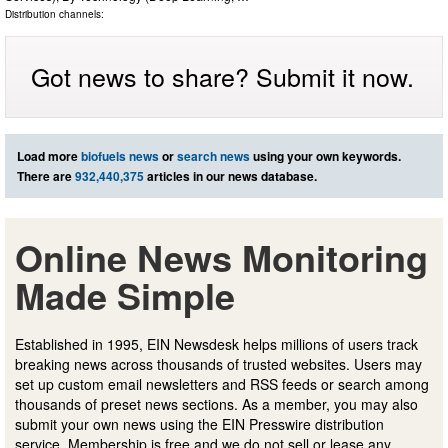
Distribution channels:
Got news to share? Submit it now.
Load more
biofuels news
or
search news
using your own keywords.
There are
932,440,375
articles in our news database.
Online News Monitoring
Made Simple
Established in 1995, EIN Newsdesk helps millions of users track
breaking news across thousands of trusted websites. Users may
set up custom email newsletters and RSS feeds or search among
thousands of preset news sections. As a member, you may also
submit your own news using the EIN Presswire distribution
service. Membership is free and we do not sell or lease any