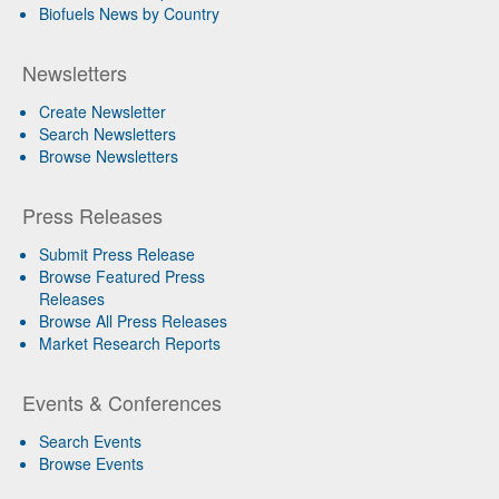
Biofuels News by Country
Newsletters
Create Newsletter
Search Newsletters
Browse Newsletters
Press Releases
Submit Press Release
Browse Featured Press
Releases
Browse All Press Releases
Market Research Reports
Events & Conferences
Search Events
Browse Events