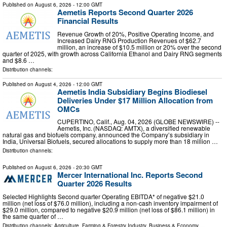
Published on
August 6, 2026
- 12:00 GMT
Aemetis Reports Second Quarter 2026
Financial Results
Revenue Growth of 20%, Positive Operating Income, and
Increased Dairy RNG Production Revenues of $62.7
million, an increase of $10.5 million or 20% over the second
quarter of 2025, with growth across California Ethanol and Dairy RNG segments
and $8.6 …
Distribution channels:
Published on
August 4, 2026
- 12:00 GMT
Aemetis India Subsidiary Begins Biodiesel
Deliveries Under $17 Million Allocation from
OMCs
CUPERTINO, Calif., Aug. 04, 2026 (GLOBE NEWSWIRE) --
Aemetis, Inc. (NASDAQ: AMTX), a diversified renewable
natural gas and biofuels company, announced the Company’s subsidiary in
India, Universal Biofuels, secured allocations to supply more than 18 million …
Distribution channels:
Published on
August 6, 2026
- 20:30 GMT
Mercer International Inc. Reports Second
Quarter 2026 Results
Selected Highlights Second quarter Operating EBITDA* of negative $21.0
million (net loss of $76.0 million), including a non-cash inventory impairment of
$29.0 million, compared to negative $20.9 million (net loss of $86.1 million) in
the same quarter of …
Distribution channels:
Agriculture, Farming & Forestry Industry
,
Business & Economy
...