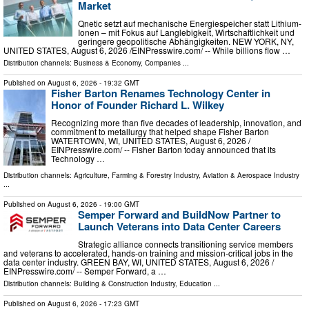
Market
Qnetic setzt auf mechanische Energiespeicher statt Lithium-
Ionen – mit Fokus auf Langlebigkeit, Wirtschaftlichkeit und
geringere geopolitische Abhängigkeiten. NEW YORK, NY,
UNITED STATES, August 6, 2026 /⁨EINPresswire.com⁩/ -- While billions flow …
Distribution channels:
Business & Economy
,
Companies
...
Published on
August 6, 2026
- 19:32 GMT
Fisher Barton Renames Technology Center in
Honor of Founder Richard L. Wilkey
Recognizing more than five decades of leadership, innovation, and
commitment to metallurgy that helped shape Fisher Barton
WATERTOWN, WI, UNITED STATES, August 6, 2026 /⁨
EINPresswire.com⁩/ -- Fisher Barton today announced that its
Technology …
Distribution channels:
Agriculture, Farming & Forestry Industry
,
Aviation & Aerospace Industry
...
Published on
August 6, 2026
- 19:00 GMT
Semper Forward and BuildNow Partner to
Launch Veterans into Data Center Careers
Strategic alliance connects transitioning service members
and veterans to accelerated, hands-on training and mission-critical jobs in the
data center industry. GREEN BAY, WI, UNITED STATES, August 6, 2026 /⁨
EINPresswire.com⁩/ -- Semper Forward, a …
Distribution channels:
Building & Construction Industry
,
Education
...
Published on
August 6, 2026
- 17:23 GMT