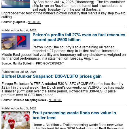
By Ana Mano Jul 14, 2026 (Bloomberg) –The first container
ship to run on Brazilian-made ethanol fuel is scheduled to
sail early Tuesday from the port of Santos, an
unprecedented test for the nation’s biofuel industry that marks a key step toward
cutting …
Source:
gCaptain
-
NEUTRAL
Published on
Aug 4, 2026
Petron’s profits fall 27% even as fuel revenues
soared past ₱600 billion
Petron Corp., the country’s sole remaining oil refiner,
reported a 27 percent drop in its first-half net income as
Middle East geopolitical volatility and temporary refinery shutdowns weighed on
its financial performance. In a statement on Tuesday, Aug. 4 …
Source:
Manila Bulletin
-
PRO-GOVERNMENT
Published on
Jul 12, 2026
Biofuel Bunker Snapshot: B30-VLSFO prices gain
Europe Rotterdam’s ZRE A-rebated B30-VLSFO (POMEME) price has risen by
$23/mt in the past week. The Dutch port’s conventional VLSFO price has made
a smaller $6/mt gain over the same period. Rotterdam’s B30-VLSFO price
premium over VLSFO has gained …
Source:
Hellenic Shipping News
-
NEUTRAL
Published on
Aug 3, 2026
Fruit processing waste finds new value in
broiler feed
Home » Nutrition » Fruit processing waste finds new value
in broiler feed 04 Aug 2026 Valorization of Fruit Processing