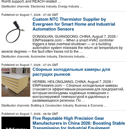
RoHS support, and REACH-related …
Distribution channels:
Electronics Industry
,
Energy Industry
...
Published on
August 7, 2026
- 07:28 GMT
Custom NTC Thermistor Supplier by
Evergreen for Smart Home and Industrial
Automation Sensors
DONGGUAN, GUANGDONG, CHINA, August 7, 2026 /⁨
EINPresswire.com⁩/ -- When a smart HVAC controller
triggers a false overheat shutdown — or a building
automation system misreads the return-air temperature by
several degrees — the fault often traces not to the …
Distribution channels:
Automotive Industry
,
Electronics Industry
...
Published on
August 7, 2026
- 07:24 GMT
Сборные холодильные камеры для
растущих рынков
HERBIN, HEILONGJIANG, CHINA, August 7, 2026 /⁨
EINPresswire.com⁩/ -- Сборные холодильные камеры
становятся эффективным решением для предприятий,
которым необходимы надёжные помещения с
контролируемой температурой в удалённых и
развивающихся регионах. По …
Distribution channels:
Building & Construction Industry
,
Business & Economy
...
Published on
August 7, 2026
- 06:56 GMT
Five Reputable High Precision Gear
Manufacturers in China 2026: Boosting Stable
Transmission for Industrial Equipment