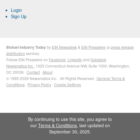
Login
Sign Up
Biofuel Industry Today
by
EIN Newsdesk
&
EIN Presswire
(a
press release
distribution
service)
Follow EIN Presswire on
Facebook
,
LinkedIn
and
Substack
Newsmatics Inc.
, 1025 Connecticut Avenue NW, Suite 1000, Washington,
DC 20036 ·
Contact
·
About
© 1995-2026 Newsmatics Inc. · All Rights Reserved ·
General Terms &
Conditions
·
Privacy Policy
·
Cookie Settings
By continuing to use this site, you agree to
our
Terms & Conditions
, last updated on
September 30, 2025.