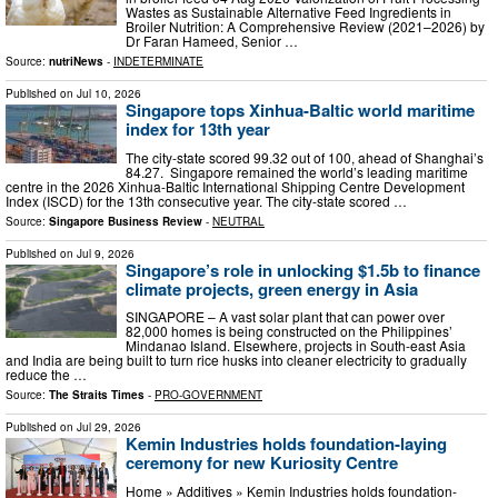
Wastes as Sustainable Alternative Feed Ingredients in
Broiler Nutrition: A Comprehensive Review (2021–2026) by
Dr Faran Hameed, Senior …
Source:
nutriNews
-
INDETERMINATE
Published on
Jul 10, 2026
Singapore tops Xinhua-Baltic world maritime
index for 13th year
The city-state scored 99.32 out of 100, ahead of Shanghai’s
84.27. Singapore remained the world’s leading maritime
centre in the 2026 Xinhua-Baltic International Shipping Centre Development
Index (ISCD) for the 13th consecutive year. The city-state scored …
Source:
Singapore Business Review
-
NEUTRAL
Published on
Jul 9, 2026
Singapore’s role in unlocking $1.5b to finance
climate projects, green energy in Asia
SINGAPORE – A vast solar plant that can power over
82,000 homes is being constructed on the Philippines’
Mindanao Island. Elsewhere, projects in South-east Asia
and India are being built to turn rice husks into cleaner electricity to gradually
reduce the …
Source:
The Straits Times
-
PRO-GOVERNMENT
Published on
Jul 29, 2026
Kemin Industries holds foundation-laying
ceremony for new Kuriosity Centre
Home » Additives » Kemin Industries holds foundation-