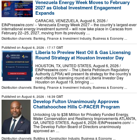
Venezuela Energy Week Moves to February
2027 as Global Investment Engagement
Expands
CARACAS, VENEZUELA, August 6, 2026 /⁨
EINPresswire.com⁩/ -- Venezuela Energy Week 2027 – the country’s largest-ever
international energy investment summit – will now take place in Caracas from
February 22–25, 2027, moving from its previously …
Distribution channels:
Banking, Finance & Investment Industry
,
Business & Economy
...
Published on
August 6, 2026
- 17:17 GMT
Liberia to Preview Next Oil & Gas Licensing
Round Strategy at Houston Investor Day
HOUSTON, TX, UNITED STATES, August 6, 2026 /⁨
EINPresswire.com⁩/ -- The Liberia Petroleum Regulatory
Authority (LPRA) will present its strategy for the country’s
next offshore licensing round at Liberia Investor Day
Houston on August 19, bringing …
Distribution channels:
Banking, Finance & Investment Industry
,
Business & Economy
...
Published on
August 6, 2026
- 16:39 GMT
Develop Fulton Unanimously Approves
Chattahoochee Hills C-PACER Program
Unlocking Up to $38 Million for Privately Funded Energy,
Water Conservation and Resiliency Improvements ATLANTA,
GA, UNITED STATES, August 6, 2026 /⁨EINPresswire.com⁩/ --
The Develop Fulton Board of Directors unanimously
approved an …
Distribution channels:
Building & Construction Industry
,
Business & Economy
...