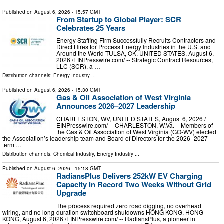
Published on
August 6, 2026
- 15:57 GMT
From Startup to Global Player: SCR
Celebrates 25 Years
Energy Staffing Firm Successfully Recruits Contractors and
Direct Hires for Process Energy Industries in the U.S. and
Around the World TULSA, OK, UNITED STATES, August 6,
2026 /⁨EINPresswire.com⁩/ -- Strategic Contract Resources,
LLC (SCR), a …
Distribution channels:
Energy Industry
...
Published on
August 6, 2026
- 15:30 GMT
Gas & Oil Association of West Virginia
Announces 2026–2027 Leadership
CHARLESTON, WV, UNITED STATES, August 6, 2026 /⁨
EINPresswire.com⁩/ -- CHARLESTON, W.Va. – Members of
the Gas & Oil Association of West Virginia (GO-WV) elected
the Association’s leadership team and Board of Directors for the 2026–2027
term …
Distribution channels:
Chemical Industry
,
Energy Industry
...
Published on
August 6, 2026
- 15:18 GMT
RadiansPlus Delivers 252kW EV Charging
Capacity in Record Two Weeks Without Grid
Upgrade
The process required zero road digging, no overhead
wiring, and no long-duration switchboard shutdowns HONG KONG, HONG
KONG, August 6, 2026 /⁨EINPresswire.com⁩/ -- RadiansPlus, a pioneer in