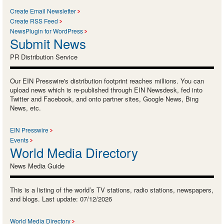
Create Email Newsletter
Create RSS Feed
NewsPlugin for WordPress
Submit News
PR Distribution Service
Our EIN Presswire's distribution footprint reaches millions. You can
upload news which is re-published through EIN Newsdesk, fed into
Twitter and Facebook, and onto partner sites, Google News, Bing
News, etc.
EIN Presswire
Events
World Media Directory
News Media Guide
This is a listing of the world’s TV stations, radio stations, newspapers,
and blogs. Last update: 07/12/2026
World Media Directory