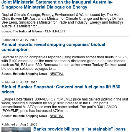
Joint Ministerial Statement on the Inaugural Australia-
Singapore Ministerial Dialogue on Energy
Dept of Climate Change, Energy, Environment & Water Issued by: The Hon
Chris Bowen MP, Australia’s Minister for Climate Change and Energy Dr Tan
See Leng, Singapore’s Minister for Trade and Industry (Energy and Industry)
Australia’s Minister for …
Source:
The National Tribune
-
CENTER-LEFT
Published on
Jul 27, 2026
Annual reports reveal shipping companies’ biofuel
consumption
Several shipping companies reported using biofuels across their fleets in 2025,
with B100 emerging as the most commonly disclosed grade alongside blends
such as B6, B24 and B30. Bermuda-based tanker owner Teekay Tankers used
biofuels on selected voyages to …
Source:
Hellenic Shipping News
-
NEUTRAL
Published on
Jul 27, 2026
Biofuel Bunker Snapshot: Conventional fuel gains lift B30
prices
Europe Rotterdam’s B30-VLSFO (POMEME) price has gained $28/mt in the last
week, possibly supported by an $18/mt increase in the Dutch port’s
conventional VLSFO price over the same period. The port’s B30-LSMGO
(POMEME) price has increased $70/mt …
Source:
Hellenic Shipping News
-
NEUTRAL
Published on
Aug 5, 2026
Banks provide billions in "sustainable" loans