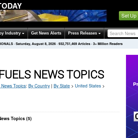
TODAY
Set Up
by Industry
Get News Alerts
Press Releases
SIONALS
·
Saturday, August 8, 2026
·
932,751,469
Articles
· 3+ Million Readers
FUELS NEWS TOPICS
News Topics
:
By Country
|
By State
>
United States
>
News Topics (5)