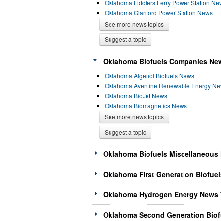
Oklahoma Fiddlers Ferry Power Station Ne
Oklahoma Glanford Power Station News
See more news topics
Suggest a topic
Oklahoma Biofuels Companies New
Oklahoma Algenol Biofuels News
Oklahoma Aventine Renewable Energy N
Oklahoma BioJet News
Oklahoma Biomagnetics News
See more news topics
Suggest a topic
Oklahoma Biofuels Miscellaneous 
Oklahoma First Generation Biofuel
Oklahoma Hydrogen Energy News T
Oklahoma Second Generation Biofu