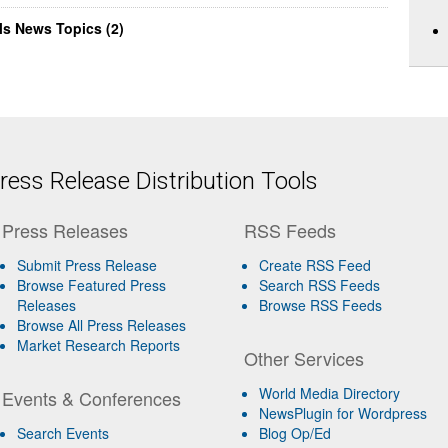
ls News Topics (2)
ess Release Distribution Tools
Press Releases
RSS Feeds
Submit Press Release
Create RSS Feed
Browse Featured Press
Search RSS Feeds
Releases
Browse RSS Feeds
Browse All Press Releases
Market Research Reports
Other Services
World Media Directory
Events & Conferences
NewsPlugin for Wordpress
Search Events
Blog Op/Ed