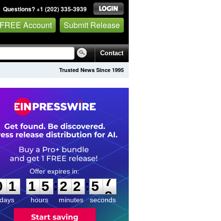
Questions? +1 (202) 335-3939
 FREE Account
Submit Release
Contact
Trusted News Since 1995
0
1
1
5
2
2
5
7
:
:
0
1
1
5
2
2
5
7
days
hours
minutes
seconds