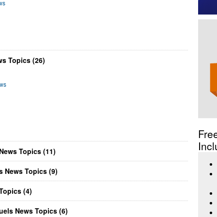
ws
s Topics (26)
ews
Fre
Incl
News Topics (11)
s News Topics (9)
opics (4)
els News Topics (6)