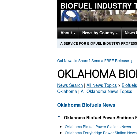
BIOFUEL INDUSTRY 
About
News by Country
News 
A SERVICE FOR BIOFUEL INDUSTRY PROFES
Got News to Share? Send a FREE Release
↓
OKLAHOMA BIO
News Search
|
All News Topics
>
Biofuels
Oklahoma
|
All Oklahoma News Topics
Oklahoma Biofuels News
Oklahoma Biofuel Power Stations 
Oklahoma Biofuel Power Stations News
Oklahoma Ferrybridge Power Station News