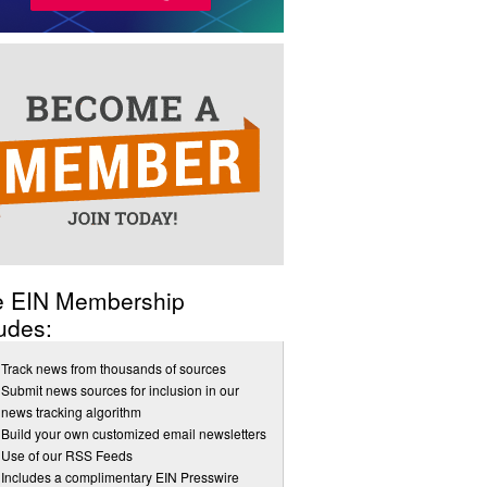
e EIN Membership
udes:
Track news from thousands of sources
Submit news sources for inclusion in our
news tracking algorithm
Build your own customized email newsletters
Use of our RSS Feeds
Includes a complimentary EIN Presswire