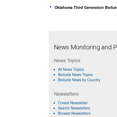
Oklahoma Third Generation Biofue
News Monitoring and Pr
News Topics
All News Topics
Biofuels News Topics
Biofuels News by Country
Newsletters
Create Newsletter
Search Newsletters
Browse Newsletters