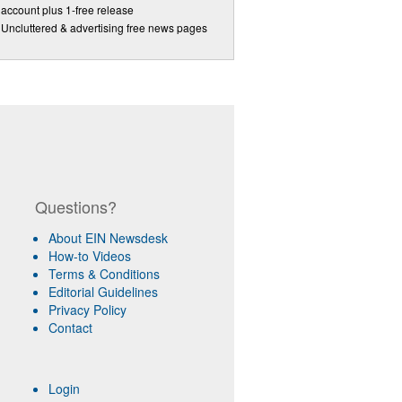
account plus 1-free release
Uncluttered & advertising free news pages
Questions?
About EIN Newsdesk
How-to Videos
Terms & Conditions
Editorial Guidelines
Privacy Policy
Contact
Login